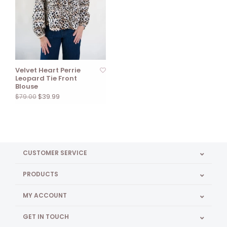
Velvet Heart Perrie
Leopard Tie Front
Blouse
$39.99
$79.00
CUSTOMER SERVICE
PRODUCTS
MY ACCOUNT
GET IN TOUCH