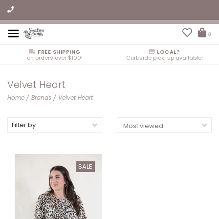
0
FREE SHIPPING
LOCAL?
on orders over $100!
Curbside pick-up available!
Velvet Heart
Home
/
Brands
/
Velvet Heart
Filter by
SALE