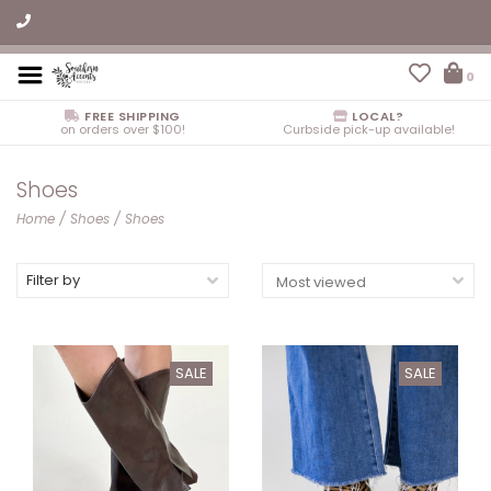
0
FREE SHIPPING
LOCAL?
on orders over $100!
Curbside pick-up available!
Shoes
Home
/
Shoes
/
Shoes
Filter by
SALE
SALE