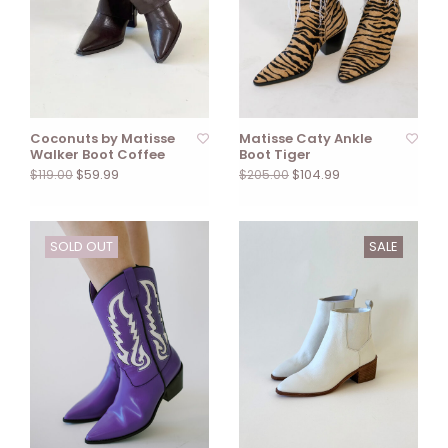
Coconuts by Matisse
Matisse Caty Ankle
Walker Boot Coffee
Boot Tiger
$59.99
$104.99
$119.00
$205.00
SOLD OUT
SALE