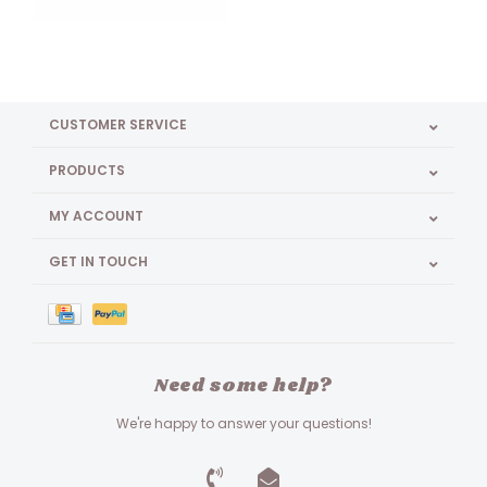
CUSTOMER SERVICE
PRODUCTS
MY ACCOUNT
GET IN TOUCH
Need some help?
We're happy to answer your questions!