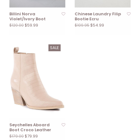
Billini Norva
Chinese Laundry Filip
Violet/Ivory Boot
Bootie Ecru
$59.99
$54.99
$120.00
$109.95
SALE
Seychelles Aboard
Boot Croco Leather
$79.99
$179.00