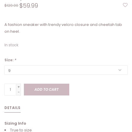
$59.99
$120.00
A fashion sneaker with trendy velcro closure and cheetah tab
on heel.
In stock
Size:
*
+
ADD TO CART
-
DETAILS
Sizing Info
True to size