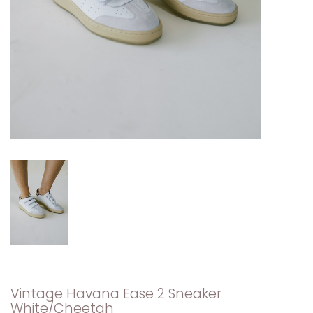
Vintage Havana Ease 2 Sneaker
White/Cheetah