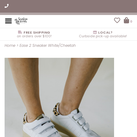
0
FREE SHIPPING
LOCAL?
on orders over $100!
Curbside pick-up available!
Home
>
Ease 2 Sneaker White/Cheetah