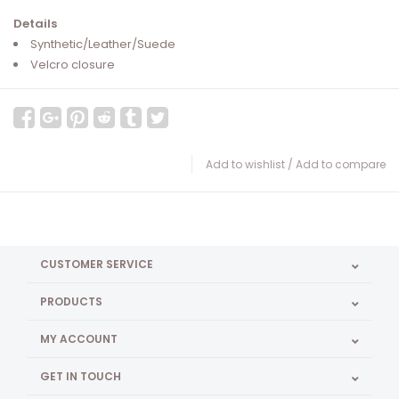
Details
Synthetic/Leather/Suede
Velcro closure
Add to wishlist
/
Add to compare
CUSTOMER SERVICE
PRODUCTS
MY ACCOUNT
GET IN TOUCH