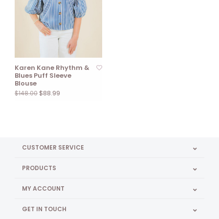
Karen Kane Rhythm &
Blues Puff Sleeve
Blouse
$88.99
$148.00
CUSTOMER SERVICE
PRODUCTS
MY ACCOUNT
GET IN TOUCH