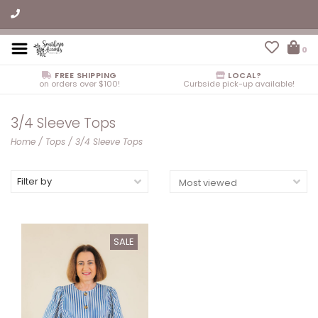
0
FREE SHIPPING
LOCAL?
on orders over $100!
Curbside pick-up available!
3/4 Sleeve Tops
Home
/
Tops
/
3/4 Sleeve Tops
Filter by
SALE