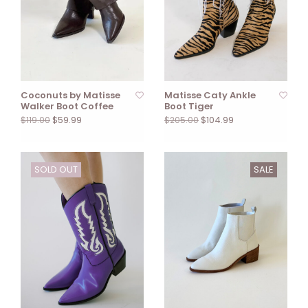
Coconuts by Matisse
Matisse Caty Ankle
Walker Boot Coffee
Boot Tiger
$59.99
$104.99
$119.00
$205.00
SOLD OUT
SALE