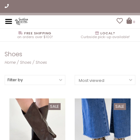
0
FREE SHIPPING
LOCAL?
on orders over $100!
Curbside pick-up available!
Shoes
Home
/
Shoes
/
Shoes
Filter by
SALE
SALE