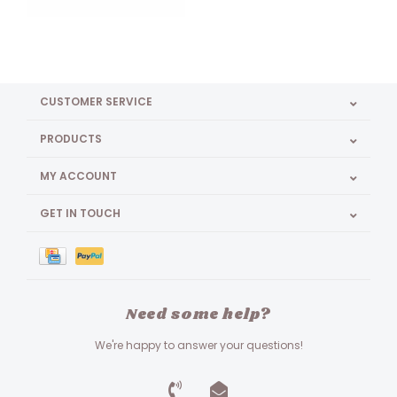
CUSTOMER SERVICE
PRODUCTS
MY ACCOUNT
GET IN TOUCH
Need some help?
We're happy to answer your questions!