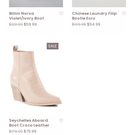
Billini Norva
Chinese Laundry Filip
Violet/Ivory Boot
Bootie Ecru
$59.99
$54.99
$120.00
$109.95
SALE
Seychelles Aboard
Boot Croco Leather
$79.99
$179.00