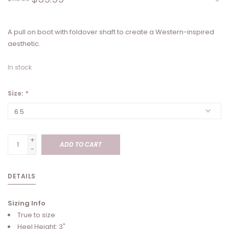
A pull on boot with foldover shaft to create a Western-inspired
aesthetic.
In stock
Size:
*
+
ADD TO CART
-
DETAILS
Sizing Info
True to size
Heel Height: 3"