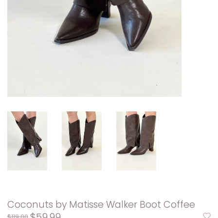
Coconuts by Matisse Walker Boot Coffee
$59.99
$119.00