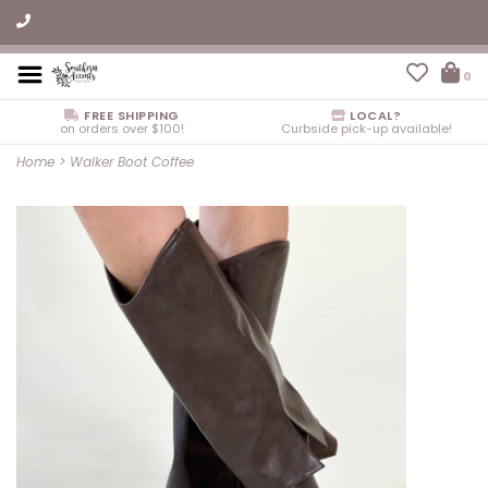
0
FREE SHIPPING
LOCAL?
on orders over $100!
Curbside pick-up available!
Home
>
Walker Boot Coffee