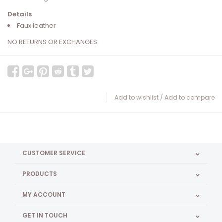
Details
Faux leather
NO RETURNS OR EXCHANGES
Add to wishlist
/
Add to compare
CUSTOMER SERVICE
PRODUCTS
MY ACCOUNT
GET IN TOUCH