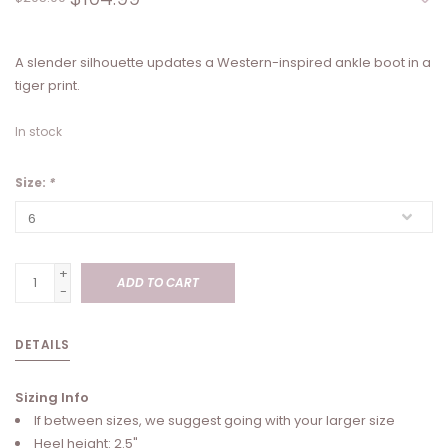
A slender silhouette updates a Western-inspired ankle boot in a
tiger print.
In stock
Size:
*
+
ADD TO CART
-
DETAILS
Sizing Info
If between sizes, we suggest going with your larger size
Heel height: 2.5"