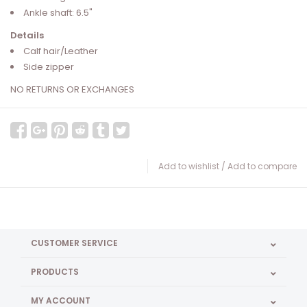
Ankle shaft: 6.5"
Details
Calf hair/Leather
Side zipper
NO RETURNS OR EXCHANGES
Add to wishlist
/
Add to compare
CUSTOMER SERVICE
PRODUCTS
MY ACCOUNT