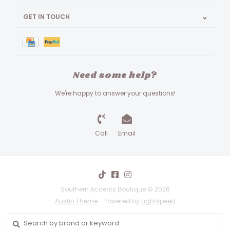
GET IN TOUCH
Need some help?
We're happy to answer your questions!
Call
Email
Southern Accents Boutique © 2026
Austin Theme
- Powered by
Lightspeed