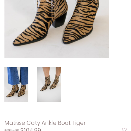
Matisse Caty Ankle Boot Tiger
$104.99
$205.00