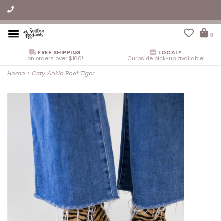
0
FREE SHIPPING
LOCAL?
on orders over $100!
Curbside pick-up available!
Home
>
Caty Ankle Boot Tiger