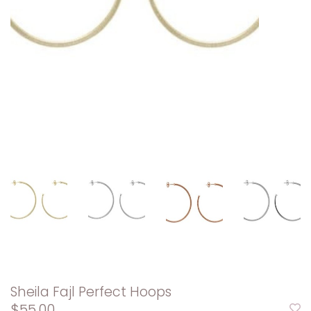
Sheila Fajl Perfect Hoops
$55.00