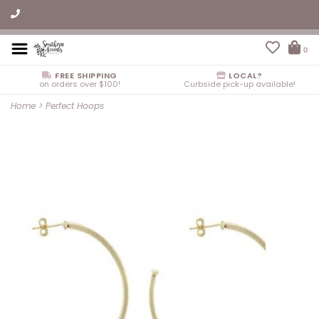
0
FREE SHIPPING
LOCAL?
on orders over $100!
Curbside pick-up available!
Home
>
Perfect Hoops