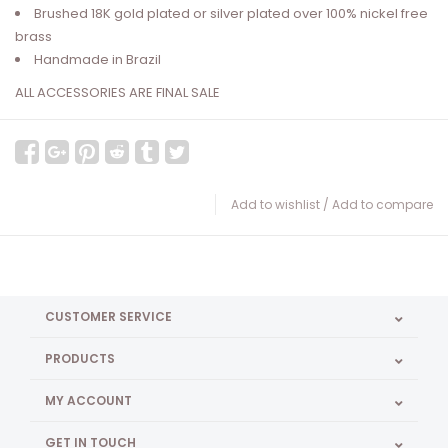
Brushed 18K gold plated or silver plated over 100% nickel free
brass
Handmade in Brazil
ALL ACCESSORIES ARE FINAL SALE
Add to wishlist
/
Add to compare
CUSTOMER SERVICE
PRODUCTS
MY ACCOUNT
GET IN TOUCH