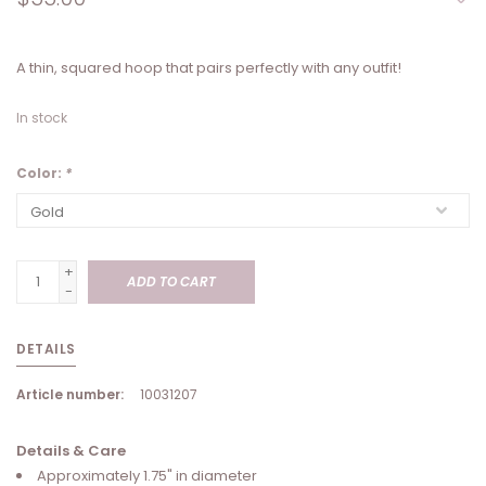
A thin, squared hoop that pairs perfectly with any outfit!
In stock
Color:
*
+
ADD TO CART
-
DETAILS
Article number:
10031207
Details & Care
Approximately 1.75" in diameter