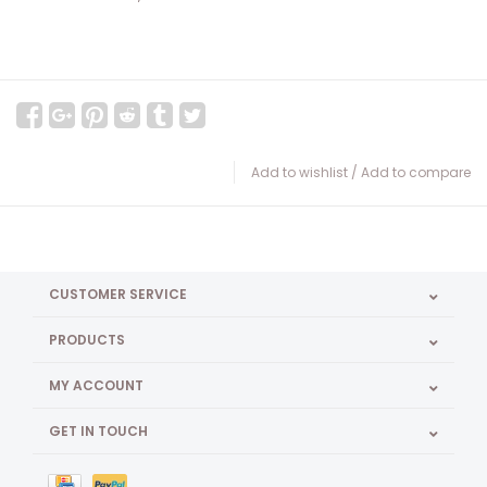
Add to wishlist
/
Add to compare
CUSTOMER SERVICE
PRODUCTS
MY ACCOUNT
GET IN TOUCH