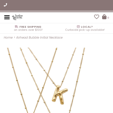
0
FREE SHIPPING
LOCAL?
on orders over $100!
Curbside pick-up available!
Home
>
Airhead Bubble Initial Necklace