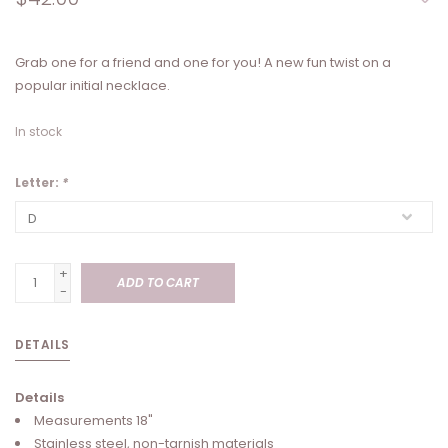
Grab one for a friend and one for you! A new fun twist on a
popular initial necklace.
In stock
Letter:
*
+
ADD TO CART
-
DETAILS
Details
Measurements 18"
Stainless steel, non-tarnish materials