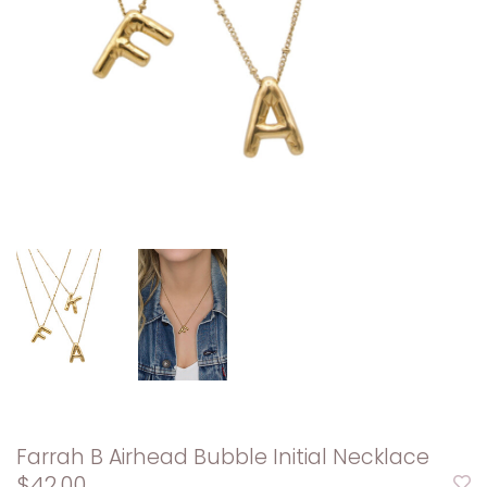
Farrah B Airhead Bubble Initial Necklace
$42.00