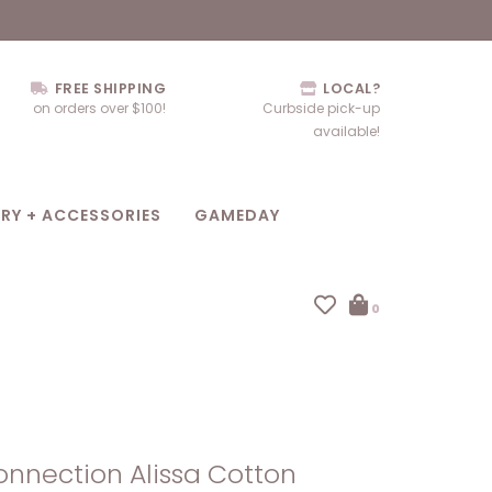
FREE SHIPPING
LOCAL?
on orders over $100!
Curbside pick-up
available!
RY + ACCESSORIES
GAMEDAY
0
nnection Alissa Cotton