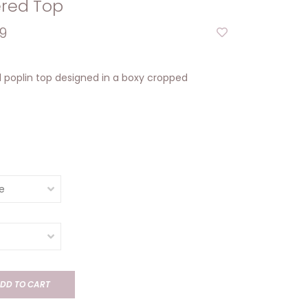
red Top
9
poplin top designed in a boxy cropped
DD TO CART