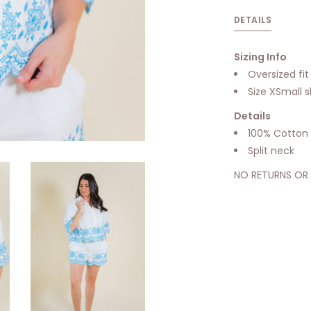
DETAILS
Sizing Info
Oversized fi
Size XSmall 
Details
100% Cotton
Split neck
NO RETURNS OR