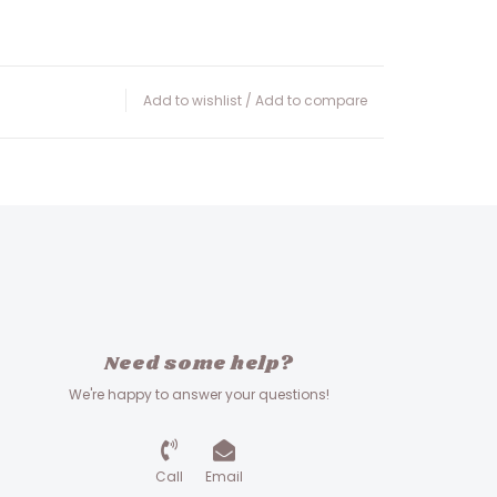
Add to wishlist
/
Add to compare
Need some help?
We're happy to answer your questions!
Call
Email