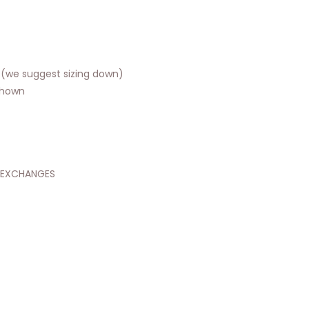
t (we suggest sizing down)
shown
 EXCHANGES