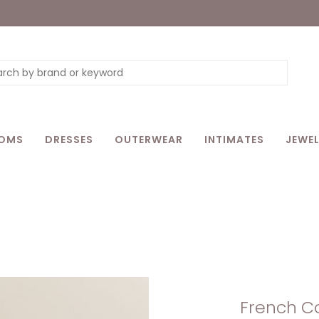
OMS
DRESSES
OUTERWEAR
INTIMATES
JEWEL
French Co