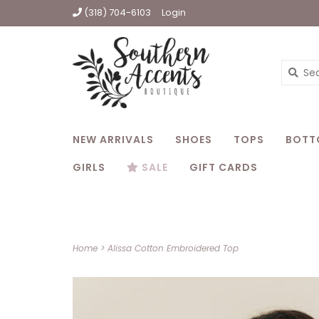
(318) 704-6103
Login
NEW ARRIVALS
SHOES
TOPS
BOTT
GIRLS
SALE
GIFT CARDS
Home
>
Alissa Cotton Embroidered Top