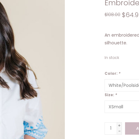
Embroide
$64.9
$108.00
An embroidered 
silhouette.
In stock
Color:
*
Size:
*
+
A
-