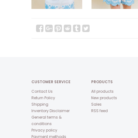
CUSTOMER SERVICE
PRODUCTS
Contact Us
All products
Return Policy
New products
Shipping
Sales
Inventory Disclaimer
RSS feed
General terms &
conditions
Privacy policy
Payment methods