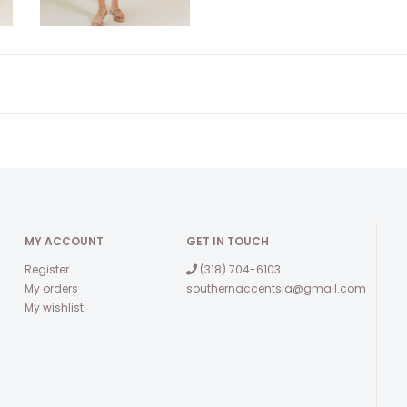
MY ACCOUNT
GET IN TOUCH
Register
(318) 704-6103
My orders
southernaccentsla@gmail.com
My wishlist