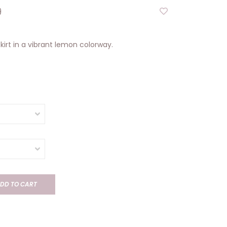
9
skirt in a vibrant lemon colorway.
DD TO CART