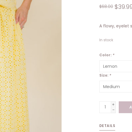
$39.9
$68.00
A flowy, eyelet 
In stock
Color:
*
Size:
*
+
A
-
DETAILS