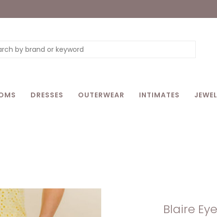
OMS
DRESSES
OUTERWEAR
INTIMATES
JEWEL
Blaire Eye