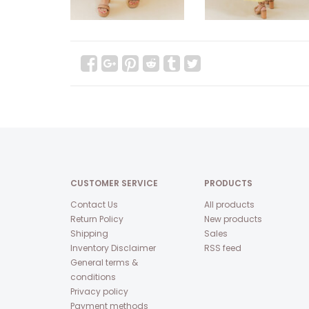
CUSTOMER SERVICE
PRODUCTS
Contact Us
All products
Return Policy
New products
Shipping
Sales
Inventory Disclaimer
RSS feed
General terms &
conditions
Privacy policy
Payment methods