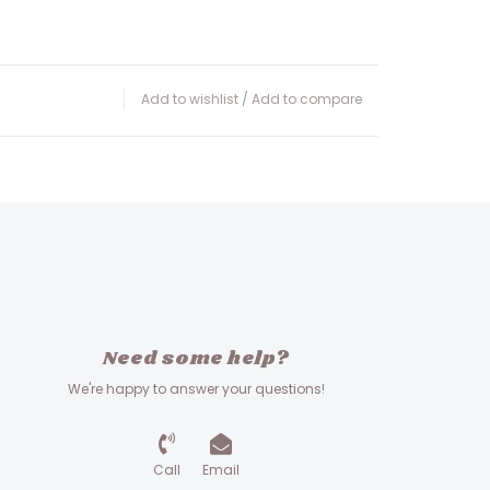
Add to wishlist
/
Add to compare
Need some help?
We're happy to answer your questions!
Call
Email