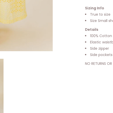
Sizing Info
True to size
Size Small s
Details
100% Cotton
Elastic wais
Side zipper
Side pockets
NO RETURNS OR