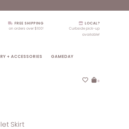
FREE SHIPPING
LOCAL?
on orders over $100!
Curbside pick-up
available!
RY + ACCESSORIES
GAMEDAY
0
let Skirt