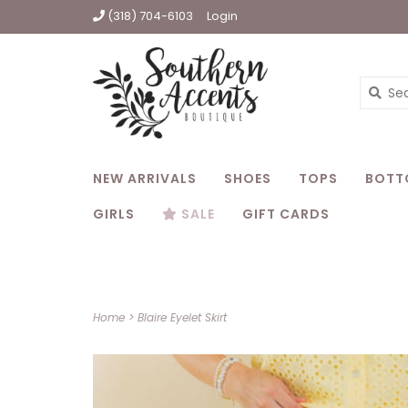
(318) 704-6103
Login
NEW ARRIVALS
SHOES
TOPS
BOTT
GIRLS
SALE
GIFT CARDS
Home
>
Blaire Eyelet Skirt