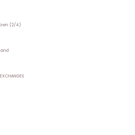
hown (2/4)
tband
 EXCHANGES