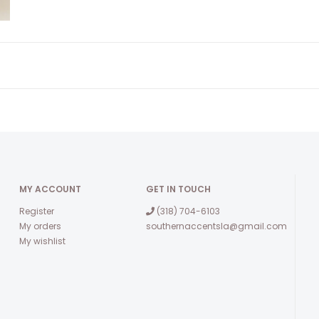
MY ACCOUNT
GET IN TOUCH
Register
(318) 704-6103
My orders
southernaccentsla@gmail.com
My wishlist