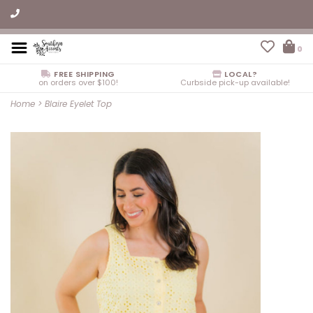
0
FREE SHIPPING
LOCAL?
on orders over $100!
Curbside pick-up available!
Home
>
Blaire Eyelet Top