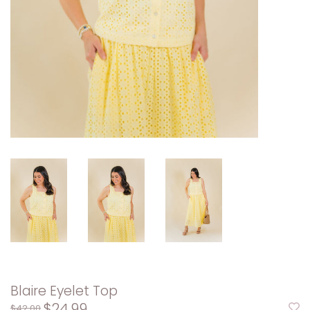
Blaire Eyelet Top
$24.99
$42.00