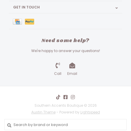
GET IN TOUCH
Need some help?
We're happy to answer your questions!
Call
Email
Southern Accents Boutique © 2026
Austin Theme
- Powered by
Lightspeed