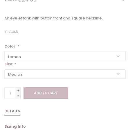
An eyelet tank with button front and square neckline.
In stock
Color:
*
Size:
*
+
ADD TO CART
-
DETAILS
Sizing Info