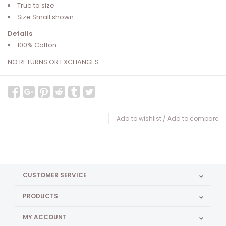
True to size
Size Small shown
Details
100% Cotton
NO RETURNS OR EXCHANGES
Add to wishlist
/
Add to compare
CUSTOMER SERVICE
PRODUCTS
MY ACCOUNT