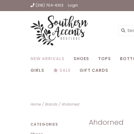
(318) 704-6103
Login
NEW ARRIVALS
SHOES
TOPS
BOTT
GIRLS
SALE
GIFT CARDS
Home
/
Brands
/
Ahdorned
Ahdorned
CATEGORIES