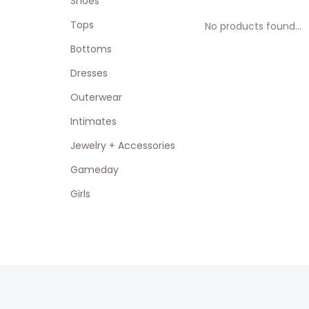
Shoes
Tops
No products found...
Bottoms
Dresses
Outerwear
Intimates
Jewelry + Accessories
Gameday
Girls