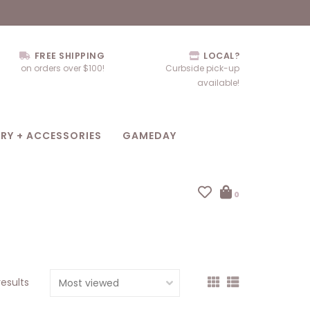
FREE SHIPPING
LOCAL?
on orders over $100!
Curbside pick-up
available!
RY + ACCESSORIES
GAMEDAY
0
results