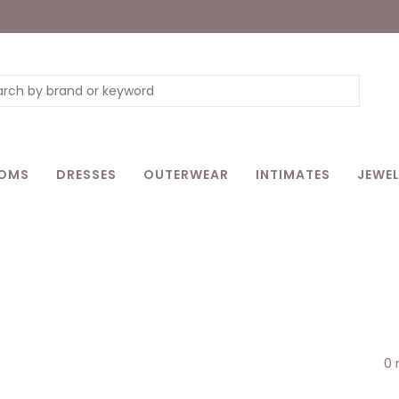
OMS
DRESSES
OUTERWEAR
INTIMATES
JEWEL
0 