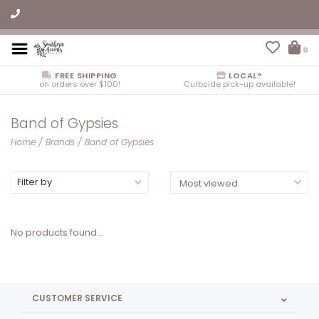
0
FREE SHIPPING
LOCAL?
on orders over $100!
Curbside pick-up available!
Band of Gypsies
Home
/
Brands
/
Band of Gypsies
Filter by
No products found...
CUSTOMER SERVICE