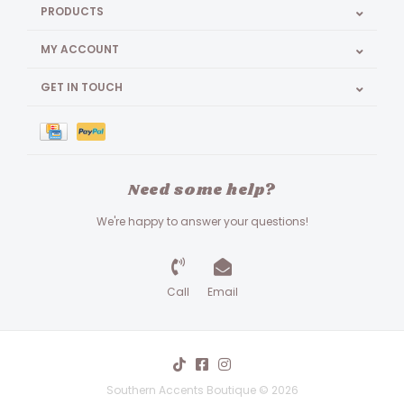
PRODUCTS
MY ACCOUNT
GET IN TOUCH
Need some help?
We're happy to answer your questions!
Call
Email
Southern Accents Boutique © 2026