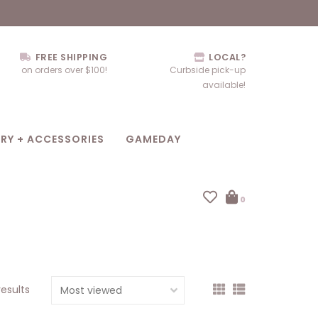
FREE SHIPPING
LOCAL?
on orders over $100!
Curbside pick-up
available!
RY + ACCESSORIES
GAMEDAY
0
results