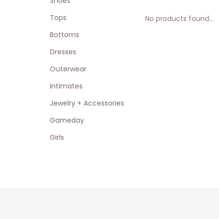
Shoes
Tops
No products found...
Bottoms
Dresses
Outerwear
Intimates
Jewelry + Accessories
Gameday
Girls