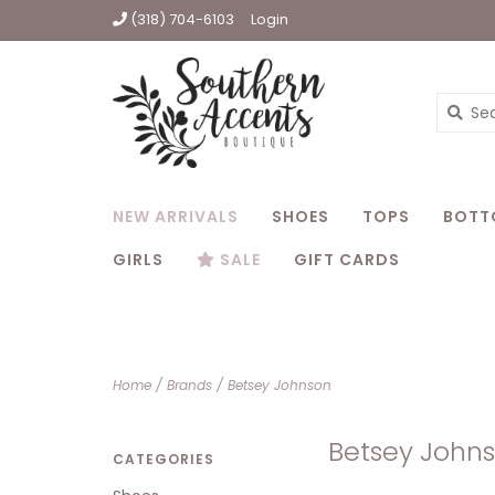
(318) 704-6103
Login
NEW ARRIVALS
SHOES
TOPS
BOTT
GIRLS
SALE
GIFT CARDS
Home
/
Brands
/
Betsey Johnson
Betsey John
CATEGORIES