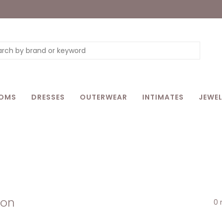
OMS
DRESSES
OUTERWEAR
INTIMATES
JEWEL
son
0 