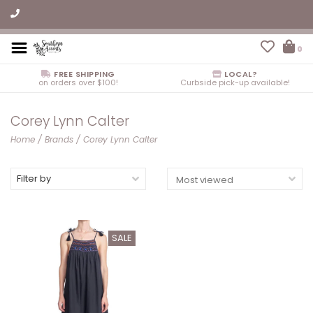
0
FREE SHIPPING
LOCAL?
on orders over $100!
Curbside pick-up available!
Corey Lynn Calter
Home
/
Brands
/
Corey Lynn Calter
Filter by
SALE