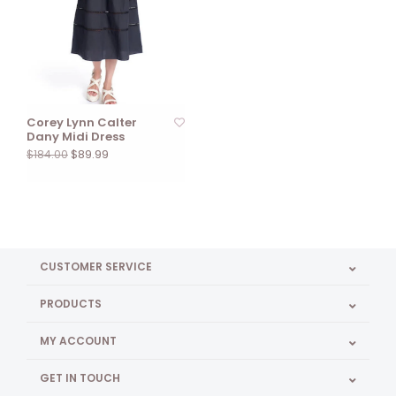
Corey Lynn Calter
Dany Midi Dress
$89.99
$184.00
CUSTOMER SERVICE
PRODUCTS
MY ACCOUNT
GET IN TOUCH