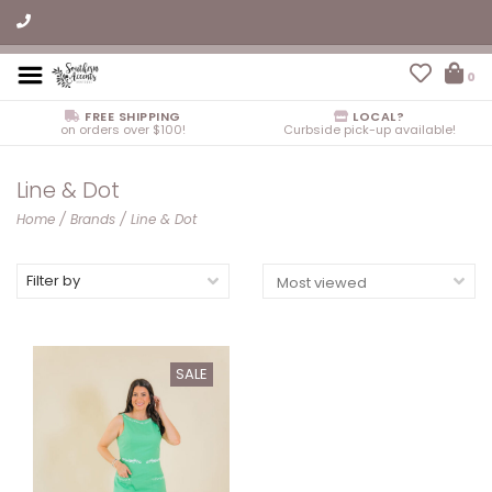
0
FREE SHIPPING
LOCAL?
on orders over $100!
Curbside pick-up available!
Line & Dot
Home
/
Brands
/
Line & Dot
Filter by
SALE