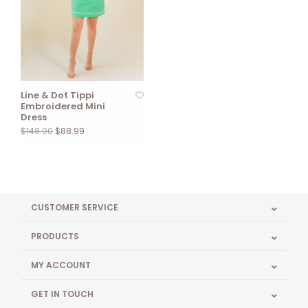
Line & Dot Tippi
Embroidered Mini
Dress
$88.99
$148.00
CUSTOMER SERVICE
PRODUCTS
MY ACCOUNT
GET IN TOUCH