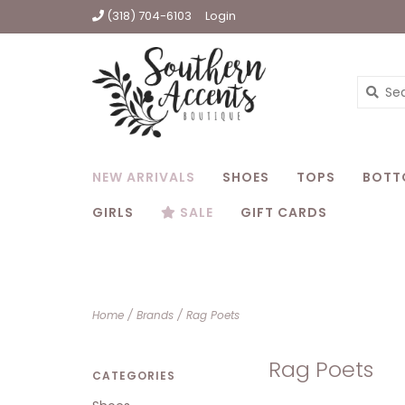
(318) 704-6103
Login
NEW ARRIVALS
SHOES
TOPS
BOTT
GIRLS
SALE
GIFT CARDS
Home
/
Brands
/
Rag Poets
Rag Poets
CATEGORIES