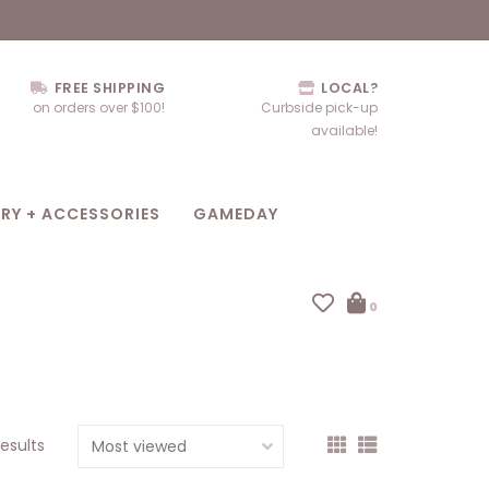
FREE SHIPPING
LOCAL?
on orders over $100!
Curbside pick-up
available!
RY + ACCESSORIES
GAMEDAY
0
results