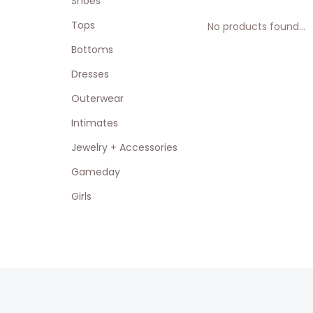
Shoes
Tops
No products found...
Bottoms
Dresses
Outerwear
Intimates
Jewelry + Accessories
Gameday
Girls