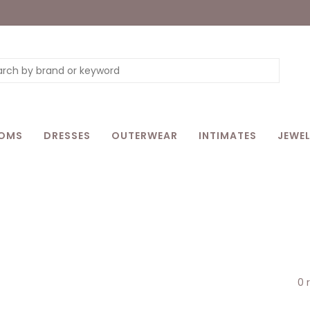
OMS
DRESSES
OUTERWEAR
INTIMATES
JEWEL
0 