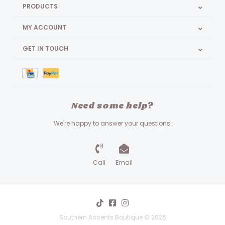
PRODUCTS
MY ACCOUNT
GET IN TOUCH
Need some help?
We're happy to answer your questions!
Call
Email
Southern Accents Boutique © 2026