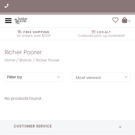
0
FREE SHIPPING
LOCAL?
on orders over $100!
Curbside pick-up available!
Richer Poorer
Home
/
Brands
/
Richer Poorer
Filter by
No products found...
CUSTOMER SERVICE