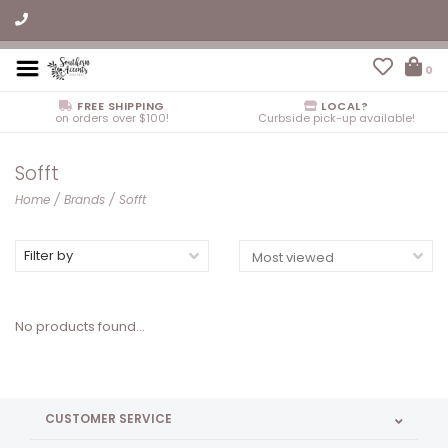
0
FREE SHIPPING
LOCAL?
on orders over $100!
Curbside pick-up available!
Sofft
Home
/
Brands
/
Sofft
Filter by
No products found...
CUSTOMER SERVICE