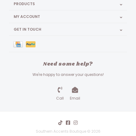
PRODUCTS
MY ACCOUNT
GET IN TOUCH
Need some help?
We're happy to answer your questions!
Call
Email
Southern Accents Boutique © 2026