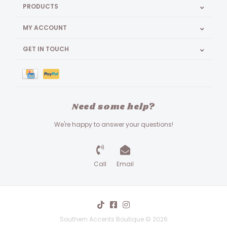
PRODUCTS
MY ACCOUNT
GET IN TOUCH
Need some help?
We're happy to answer your questions!
Call
Email
Southern Accents Boutique © 2026