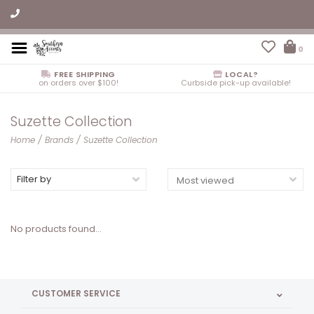
0
FREE SHIPPING
LOCAL?
on orders over $100!
Curbside pick-up available!
Suzette Collection
Home
/
Brands
/
Suzette Collection
Filter by
No products found...
CUSTOMER SERVICE