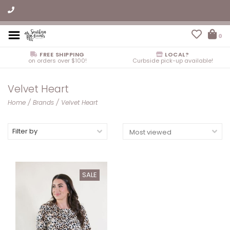
0
FREE SHIPPING
LOCAL?
on orders over $100!
Curbside pick-up available!
Velvet Heart
Home
/
Brands
/
Velvet Heart
Filter by
SALE