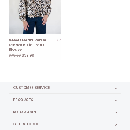
Velvet Heart Perrie
Leopard Tie Front
Blouse
$39.99
$79.00
CUSTOMER SERVICE
PRODUCTS
MY ACCOUNT
GET IN TOUCH