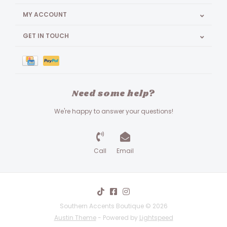
MY ACCOUNT
GET IN TOUCH
Need some help?
We're happy to answer your questions!
Call
Email
Southern Accents Boutique © 2026
Austin Theme
- Powered by
Lightspeed