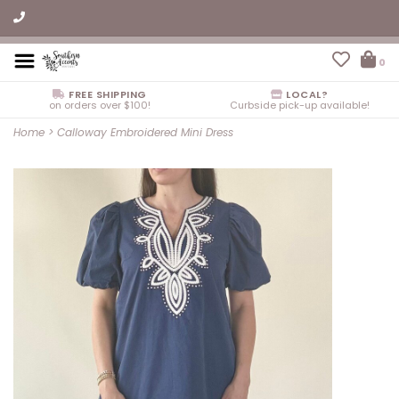
0
FREE SHIPPING
LOCAL?
on orders over $100!
Curbside pick-up available!
Home
>
Calloway Embroidered Mini Dress