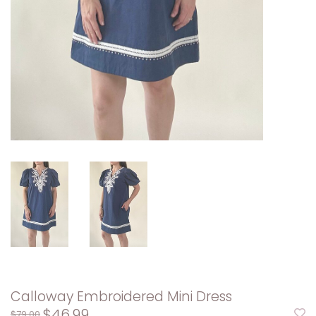
Calloway Embroidered Mini Dress
$46.99
$79.00