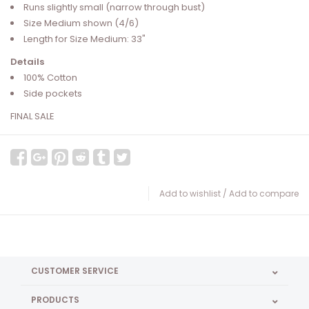
Runs slightly small (narrow through bust)
Size Medium shown (4/6)
Length for Size Medium: 33"
Details
100% Cotton
Side pockets
FINAL SALE
Add to wishlist
/
Add to compare
CUSTOMER SERVICE
PRODUCTS