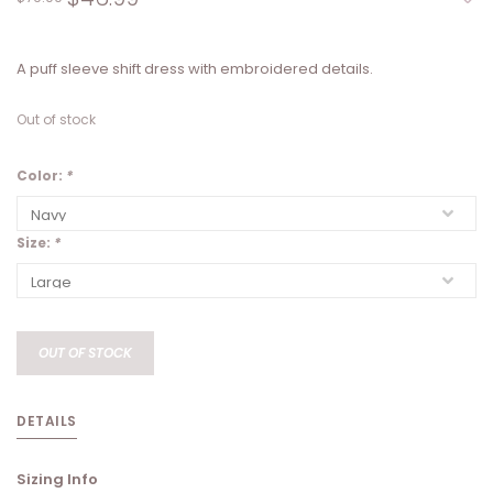
A puff sleeve shift dress with embroidered details.
Out of stock
Color:
*
Size:
*
OUT OF STOCK
DETAILS
Sizing Info