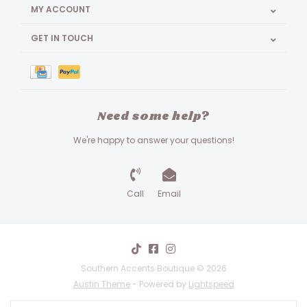
MY ACCOUNT
GET IN TOUCH
Need some help?
We're happy to answer your questions!
Call
Email
Southern Accents Boutique © 2026
Austin Theme
- Powered by
Lightspeed