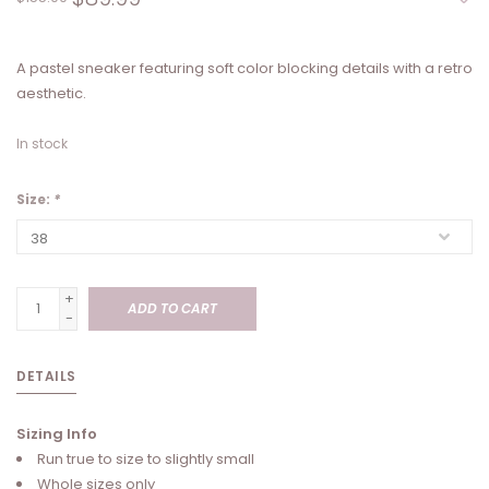
A pastel sneaker featuring soft color blocking details with a retro
aesthetic.
In stock
Size:
*
+
ADD TO CART
-
DETAILS
Sizing Info
Run true to size to slightly small
Whole sizes only