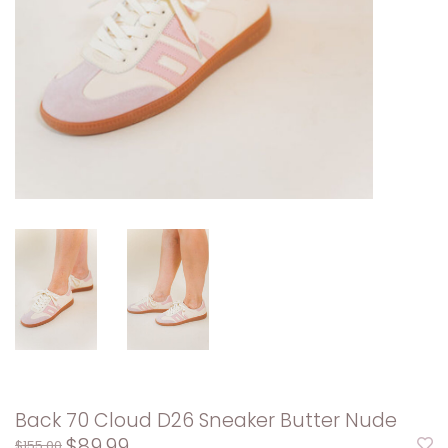
Back 70 Cloud D26 Sneaker Butter Nude
$89.99
$155.00