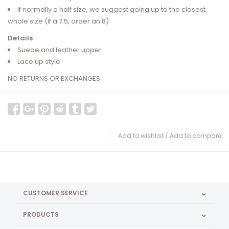
If normally a half size, we suggest going up to the closest
whole size (If a 7.5, order an 8)
Details
Suede and leather upper
Lace up style
NO RETURNS OR EXCHANGES
Add to wishlist
/
Add to compare
CUSTOMER SERVICE
PRODUCTS