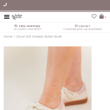
0
FREE SHIPPING
LOCAL?
on orders over $100!
Curbside pick-up available!
Home
>
Cloud D26 Sneaker Butter Nude