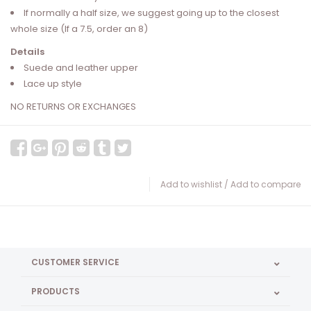
If normally a half size, we suggest going up to the closest
whole size (If a 7.5, order an 8)
Details
Suede and leather upper
Lace up style
NO RETURNS OR EXCHANGES
Add to wishlist
/
Add to compare
CUSTOMER SERVICE
PRODUCTS