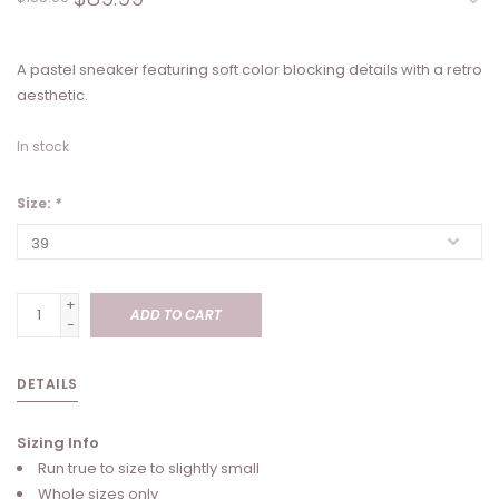
A pastel sneaker featuring soft color blocking details with a retro
aesthetic.
In stock
Size:
*
+
ADD TO CART
-
DETAILS
Sizing Info
Run true to size to slightly small
Whole sizes only