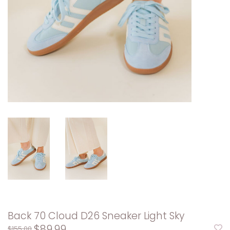
Back 70 Cloud D26 Sneaker Light Sky
$89.99
$155.00