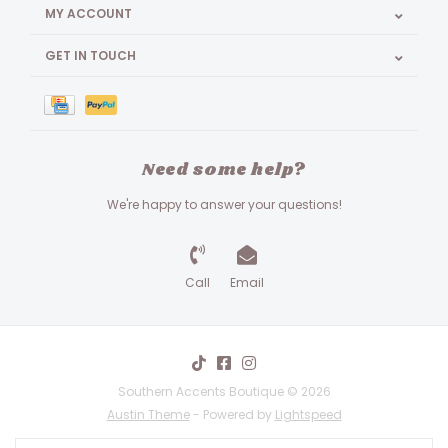
MY ACCOUNT
GET IN TOUCH
Need some help?
We're happy to answer your questions!
Call
Email
Southern Accents Boutique © 2026
Austin Theme
- Powered by
Lightspeed