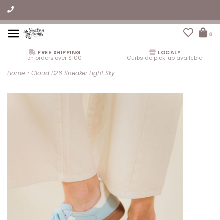
0
FREE SHIPPING
LOCAL?
on orders over $100!
Curbside pick-up available!
Home
>
Cloud D26 Sneaker Light Sky