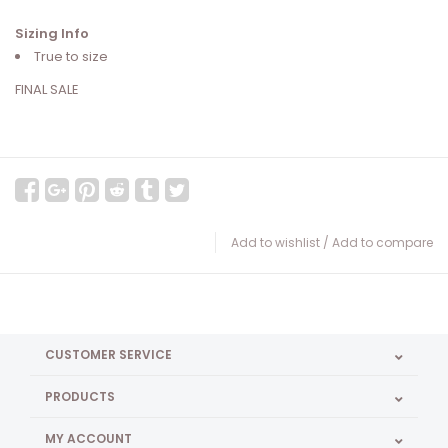
Sizing Info
True to size
FINAL SALE
Add to wishlist
/
Add to compare
CUSTOMER SERVICE
PRODUCTS
MY ACCOUNT