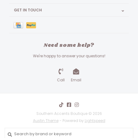
GET IN TOUCH
Need some help?
We're happy to answer your questions!
Call
Email
Southern Accents Boutique © 2026
Austin Theme
- Powered by
Lightspeed