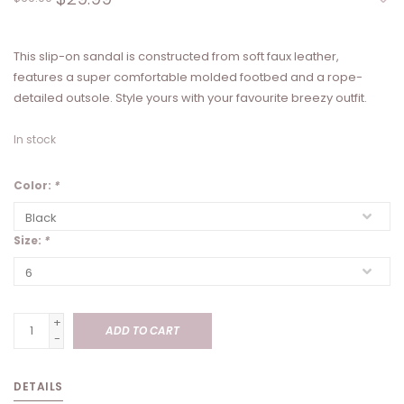
This slip-on sandal is constructed from soft faux leather,
features a super comfortable molded footbed and a rope-
detailed outsole. Style yours with your favourite breezy outfit.
In stock
Color:
*
Size:
*
+
ADD TO CART
-
DETAILS