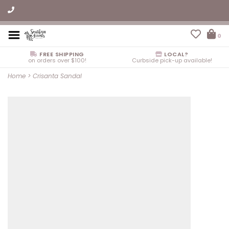
0
FREE SHIPPING
LOCAL?
on orders over $100!
Curbside pick-up available!
Home
>
Crisanta Sandal