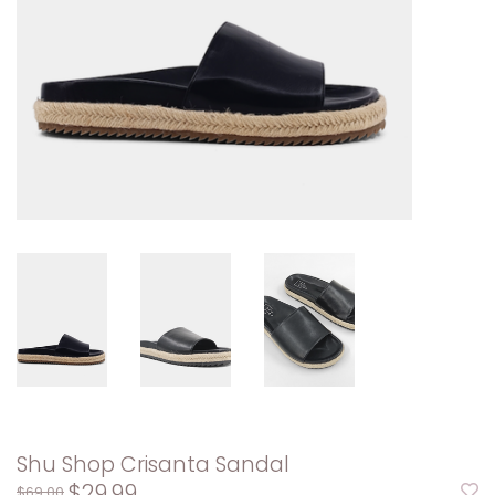
Shu Shop Crisanta Sandal
$29.99
$69.00