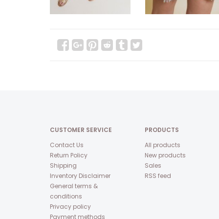
CUSTOMER SERVICE
PRODUCTS
Contact Us
All products
Return Policy
New products
Shipping
Sales
Inventory Disclaimer
RSS feed
General terms &
conditions
Privacy policy
Payment methods