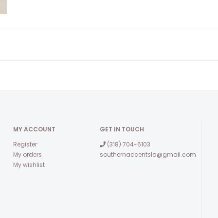
MY ACCOUNT
GET IN TOUCH
Register
(318) 704-6103
My orders
southernaccentsla@gmail.com
My wishlist