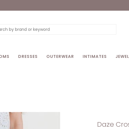
OMS
DRESSES
OUTERWEAR
INTIMATES
JEWEL
Daze Cros