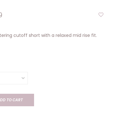
9
tering cutoff short with a relaxed mid rise fit.
DD TO CART