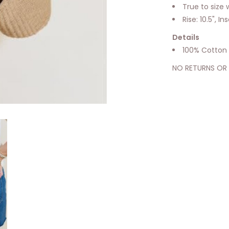
True to size w
Rise: 10.5", I
Details
100% Cotton
NO RETURNS OR