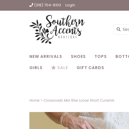
(318) 704-6103
Login
NEW ARRIVALS
SHOES
TOPS
BOTT
GIRLS
SALE
GIFT CARDS
Home
>
Crossroads Mid Rise Loose Short Currents