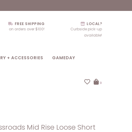
FREE SHIPPING
LOCAL?
on orders over $100!
Curbside pick-up
available!
RY + ACCESSORIES
GAMEDAY
0
sroads Mid Rise Loose Short