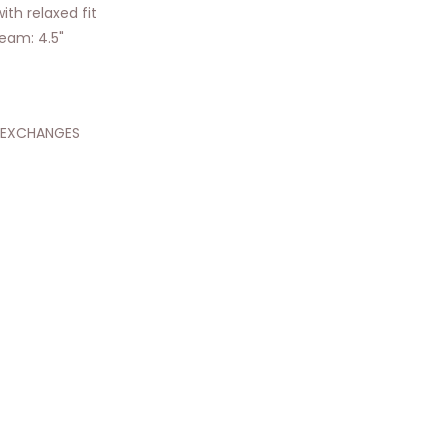
ith relaxed fit
nseam: 4.5"
 EXCHANGES