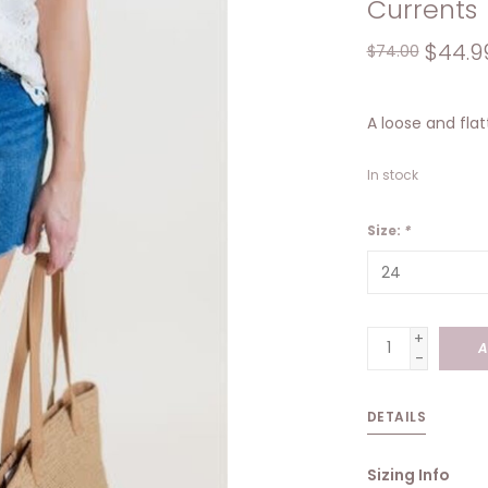
Currents
$44.9
$74.00
A loose and flat
In stock
Size:
*
+
A
-
DETAILS
Sizing Info