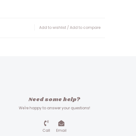
Add to wishlist
/
Add to compare
Need some help?
We're happy to answer your questions!
Call
Email