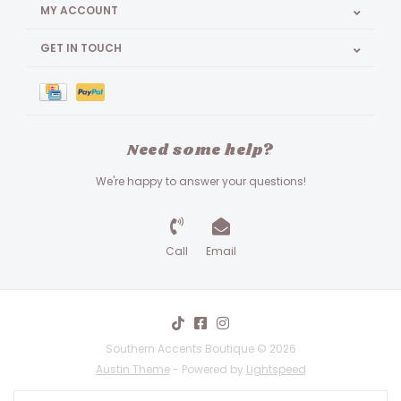
MY ACCOUNT
GET IN TOUCH
Need some help?
We're happy to answer your questions!
Call
Email
Southern Accents Boutique © 2026
Austin Theme
- Powered by
Lightspeed