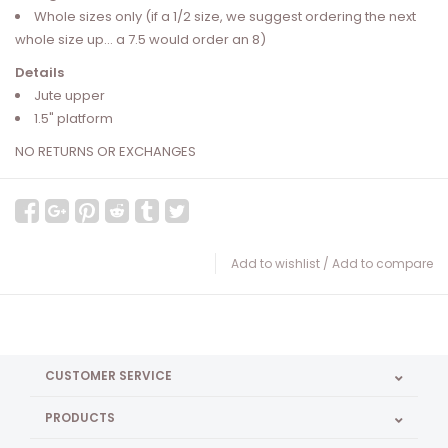
Whole sizes only (if a 1/2 size, we suggest ordering the next
whole size up... a 7.5 would order an 8)
Details
Jute upper
1.5" platform
NO RETURNS OR EXCHANGES
Add to wishlist
/
Add to compare
CUSTOMER SERVICE
PRODUCTS