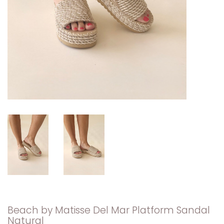
Beach by Matisse Del Mar Platform Sandal
Natural