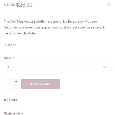
$26.99
$42.00
The Del Mar vegan platform sandal by Beach by Matisse
features a woven jute upper and cushioned sole for relaxed,
beach-ready style.
In stock
Size:
*
+
ADD TO CART
-
DETAILS
Sizing Info