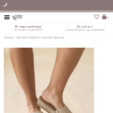
0
FREE SHIPPING
LOCAL?
on orders over $100!
Curbside pick-up available!
Home
>
Del Mar Platform Sandal Natural