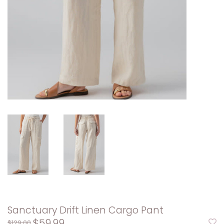
Sanctuary Drift Linen Cargo Pant
$59.99
$129.00