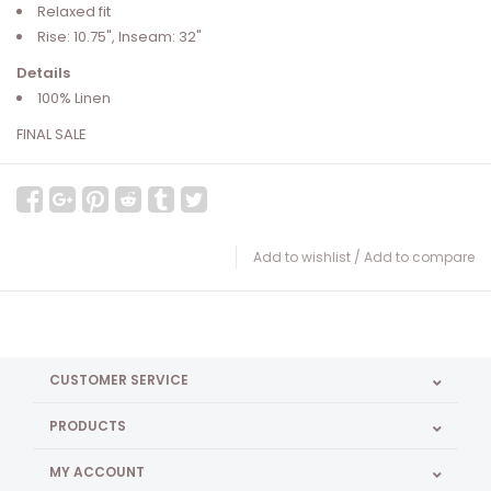
Relaxed fit
Rise: 10.75", Inseam: 32"
Details
100% Linen
FINAL SALE
Add to wishlist
/
Add to compare
CUSTOMER SERVICE
PRODUCTS
MY ACCOUNT