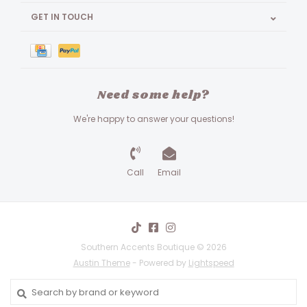
GET IN TOUCH
Need some help?
We're happy to answer your questions!
Call
Email
Southern Accents Boutique © 2026
Austin Theme
- Powered by
Lightspeed