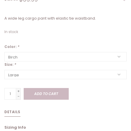
A wide leg cargo pant with elastic tie waistband.
In stock
Color:
*
Size:
*
+
ADD TO CART
-
DETAILS
Sizing Info