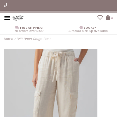
0
FREE SHIPPING
LOCAL?
on orders over $100!
Curbside pick-up available!
Home
>
Drift Linen Cargo Pant