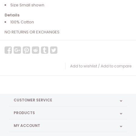
Size Small shown
Details
100% Cotton
NO RETURNS OR EXCHANGES
Add to wishlist
/
Add to compare
CUSTOMER SERVICE
PRODUCTS
MY ACCOUNT