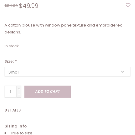
$49.99
$84.00
A cotton blouse with window pane texture and embroidered
designs.
In stock
Size:
*
+
ADD TO CART
-
DETAILS
Sizing Info
True to size