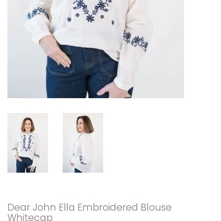
Dear John Ella Embroidered Blouse
Whitecap