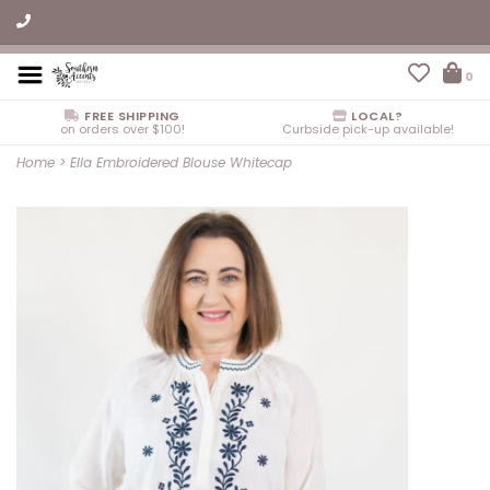
0
FREE SHIPPING
LOCAL?
on orders over $100!
Curbside pick-up available!
Home
>
Ella Embroidered Blouse Whitecap