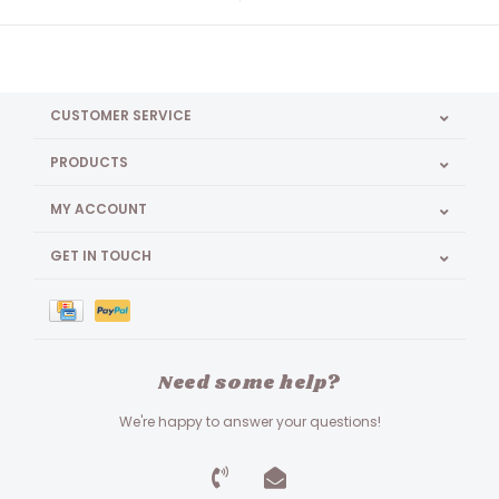
CUSTOMER SERVICE
PRODUCTS
MY ACCOUNT
GET IN TOUCH
Need some help?
We're happy to answer your questions!