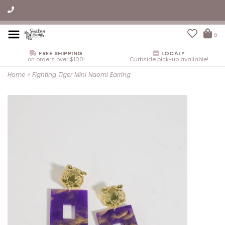
0
FREE SHIPPING
LOCAL?
on orders over $100!
Curbside pick-up available!
Home
>
Fighting Tiger Mini Naomi Earring