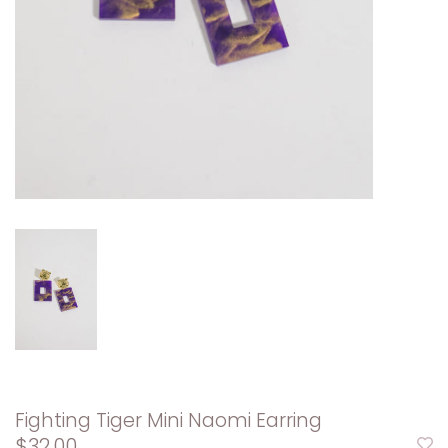
Fighting Tiger Mini Naomi Earring
$32.00