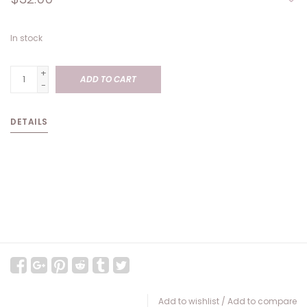
In stock
+
ADD TO CART
-
DETAILS
Add to wishlist
/
Add to compare