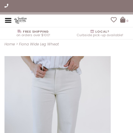
0
FREE SHIPPING
LOCAL?
on orders over $100!
Curbside pick-up available!
Home
>
Fiona Wide Leg Wheat