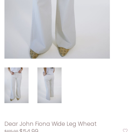
Dear John Fiona Wide Leg Wheat
$54.99
$105.00