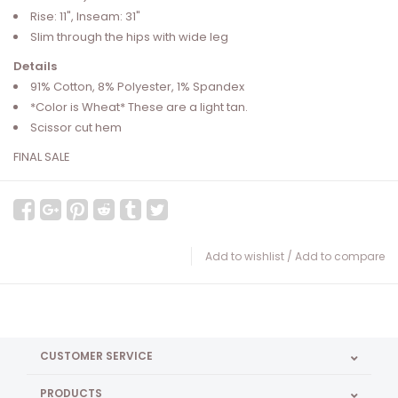
Rise: 11", Inseam: 31"
Slim through the hips with wide leg
Details
91% Cotton, 8% Polyester, 1% Spandex
*Color is Wheat* These are a light tan.
Scissor cut hem
FINAL SALE
Add to wishlist
/
Add to compare
CUSTOMER SERVICE
PRODUCTS