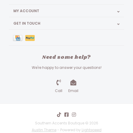
MY ACCOUNT
GET IN TOUCH
Need some help?
We're happy to answer your questions!
Call
Email
Southern Accents Boutique © 2026
Austin Theme
- Powered by
Lightspeed