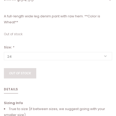
A full-length wide leg denim pant with raw hem. **Color is
Wheat**
Out of stock
Size:
*
OUT OF STOCK
DETAILS
Sizing Info
True to size (if between sizes, we suggest going with your
smaller size)