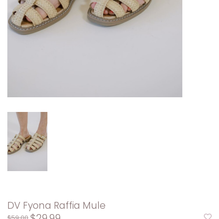
DV Fyona Raffia Mule
$29.99
$59.00