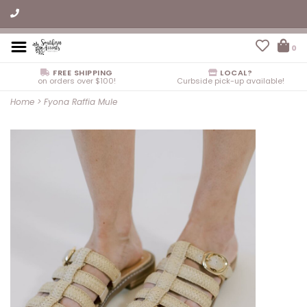
0
FREE SHIPPING
LOCAL?
on orders over $100!
Curbside pick-up available!
Home
>
Fyona Raffia Mule