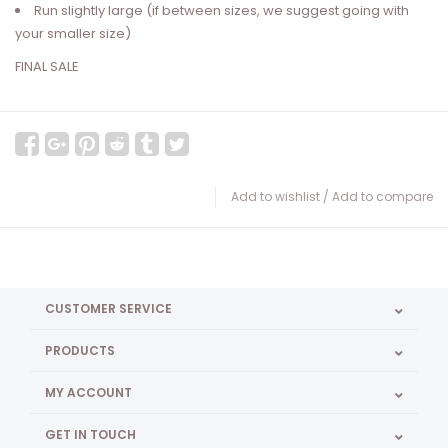
Run slightly large (if between sizes, we suggest going with
your smaller size)
FINAL SALE
Add to wishlist
/
Add to compare
CUSTOMER SERVICE
PRODUCTS
MY ACCOUNT
GET IN TOUCH