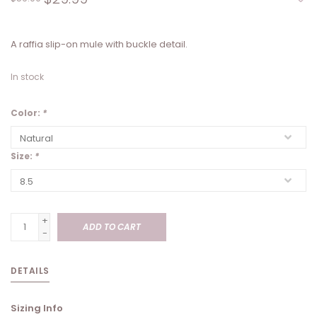
A raffia slip-on mule with buckle detail.
In stock
Color:
*
Size:
*
+
ADD TO CART
-
DETAILS
Sizing Info