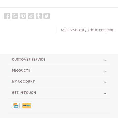
Add to wishlist
/
Add to compare
CUSTOMER SERVICE
PRODUCTS
MY ACCOUNT
GET IN TOUCH