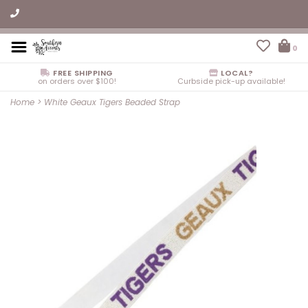
0
FREE SHIPPING
LOCAL?
on orders over $100!
Curbside pick-up available!
Home
>
White Geaux Tigers Beaded Strap