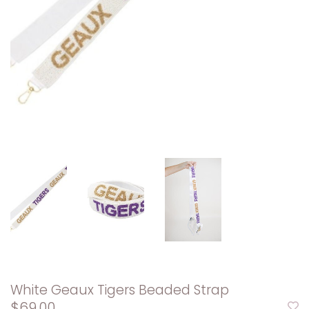
White Geaux Tigers Beaded Strap
$69.00