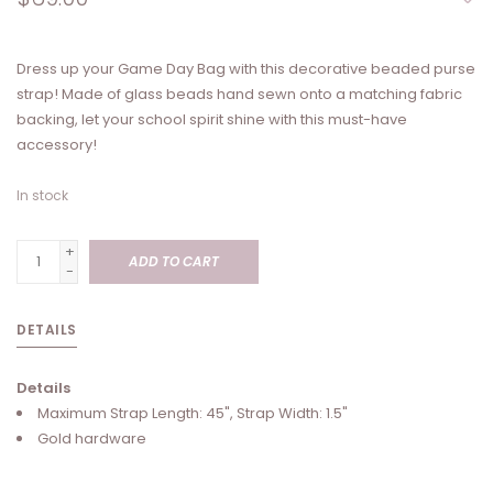
Dress up your Game Day Bag with this decorative beaded purse
strap! Made of glass beads hand sewn onto a matching fabric
backing, let your school spirit shine with this must-have
accessory!
In stock
+
ADD TO CART
-
DETAILS
Details
Maximum Strap Length: 45", Strap Width: 1.5"
Gold hardware