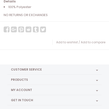
Details
100% Polyester
NO RETURNS OR EXCHANGES
Add to wishlist
/
Add to compare
CUSTOMER SERVICE
PRODUCTS
MY ACCOUNT
GET IN TOUCH