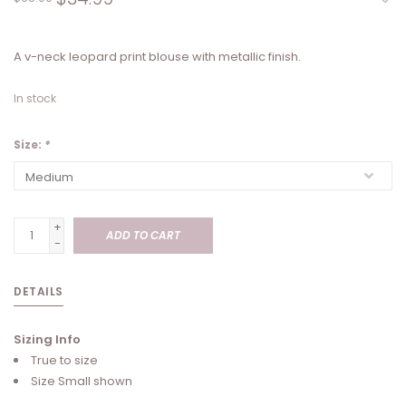
A v-neck leopard print blouse with metallic finish.
In stock
Size:
*
+
ADD TO CART
-
DETAILS
Sizing Info
True to size
Size Small shown