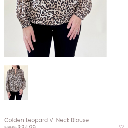
Golden Leopard V-Neck Blouse
$34.99
$68.00