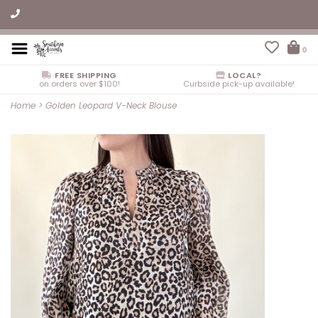
0
FREE SHIPPING
LOCAL?
on orders over $100!
Curbside pick-up available!
Home
>
Golden Leopard V-Neck Blouse