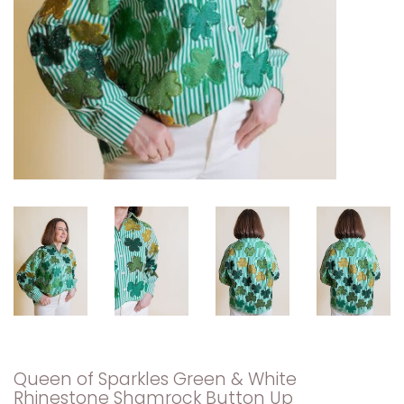
Queen of Sparkles Green & White
Rhinestone Shamrock Button Up