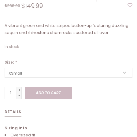
$149.99
$288.00
A vibrant green and white striped button-up featuring dazzling
sequin and rhinestone shamrocks scattered all over.
In stock
Size:
*
+
ADD TO CART
-
DETAILS
Sizing Info
Oversized fit