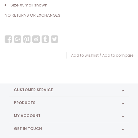
Size XSmall shown
NO RETURNS OR EXCHANGES
Add to wishlist
/
Add to compare
CUSTOMER SERVICE
PRODUCTS
MY ACCOUNT
GET IN TOUCH