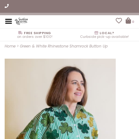
0
FREE SHIPPING
LOCAL?
on orders over $100!
Curbside pick-up available!
Home
>
Green & White Rhinestone Shamrock Button Up