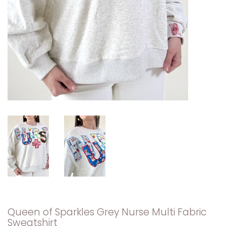
Queen of Sparkles Grey Nurse Multi Fabric
Sweatshirt