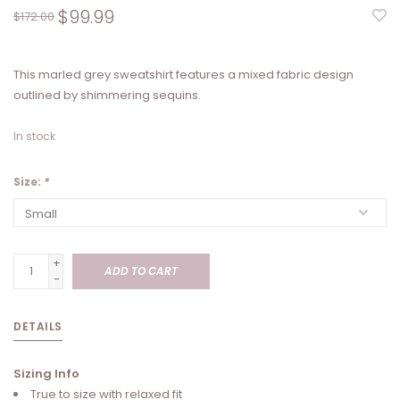
$99.99
$172.00
This marled grey sweatshirt features a mixed fabric design
outlined by shimmering sequins.
In stock
Size:
*
+
ADD TO CART
-
DETAILS
Sizing Info
True to size with relaxed fit