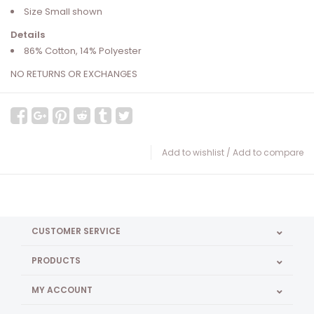
Size Small shown
Details
86% Cotton, 14% Polyester
NO RETURNS OR EXCHANGES
Add to wishlist
/
Add to compare
CUSTOMER SERVICE
PRODUCTS
MY ACCOUNT