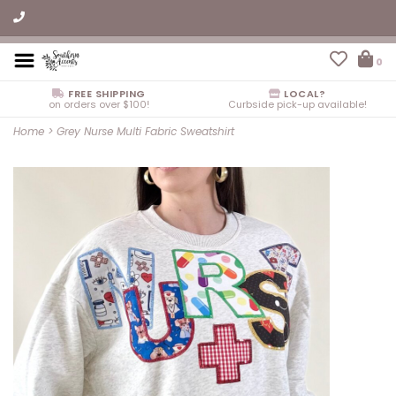
0
FREE SHIPPING
LOCAL?
on orders over $100!
Curbside pick-up available!
Home
>
Grey Nurse Multi Fabric Sweatshirt