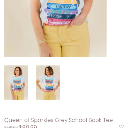
Queen of Sparkles Grey School Book Tee
$89.99
$150.00