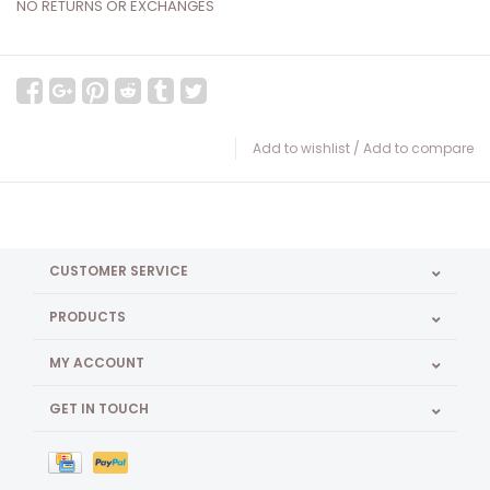
NO RETURNS OR EXCHANGES
Add to wishlist
/
Add to compare
CUSTOMER SERVICE
PRODUCTS
MY ACCOUNT
GET IN TOUCH