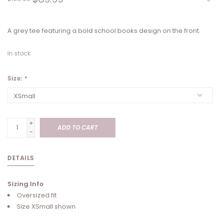
A grey tee featuring a bold school books design on the front.
In stock
Size:
*
+
ADD TO CART
-
DETAILS
Sizing Info
Oversized fit
Size XSmall shown