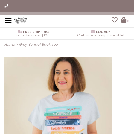
0
FREE SHIPPING
LOCAL?
on orders over $100!
Curbside pick-up available!
Home
>
Grey School Book Tee