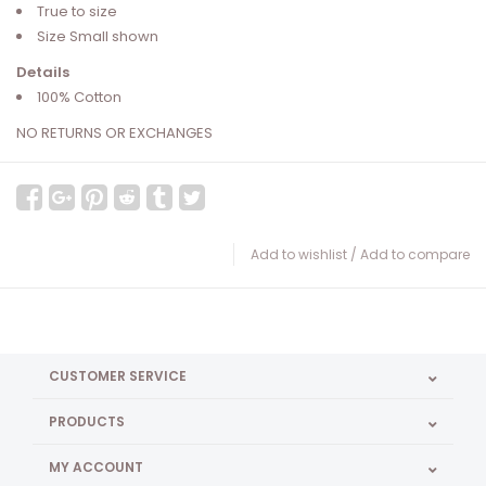
True to size
Size Small shown
Details
100% Cotton
NO RETURNS OR EXCHANGES
Add to wishlist
/
Add to compare
CUSTOMER SERVICE
PRODUCTS
MY ACCOUNT