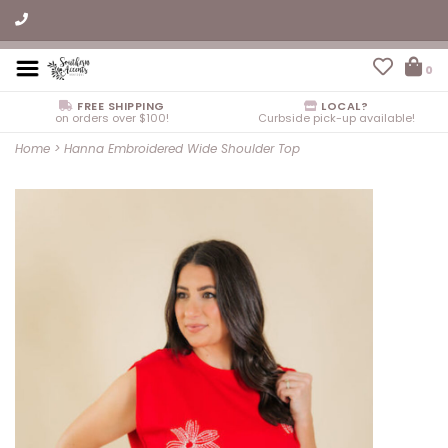
0
FREE SHIPPING
LOCAL?
on orders over $100!
Curbside pick-up available!
Home
>
Hanna Embroidered Wide Shoulder Top