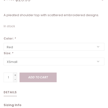
A pleated shoulder top with scattered embroidered designs.
In stock
Color:
*
Size:
*
+
ADD TO CART
-
DETAILS
Sizing Info