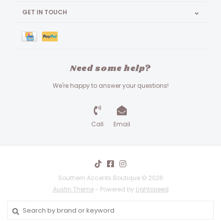
GET IN TOUCH
Need some help?
We're happy to answer your questions!
Call
Email
Southern Accents Boutique © 2026
Austin Theme
- Powered by
Lightspeed