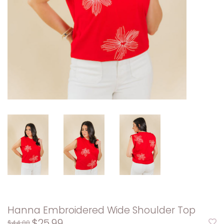
Hanna Embroidered Wide Shoulder Top
$25.99
$44.00