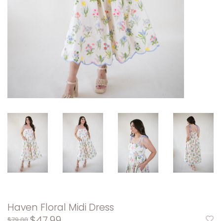
Haven Floral Midi Dress
$47.99
$79.00