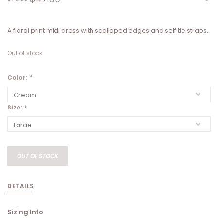
A floral print midi dress with scalloped edges and self tie straps.
Out of stock
Color:
*
Size:
*
OUT OF STOCK
DETAILS
Sizing Info