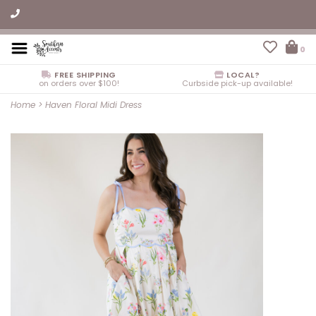
0
FREE SHIPPING
LOCAL?
on orders over $100!
Curbside pick-up available!
Home
>
Haven Floral Midi Dress