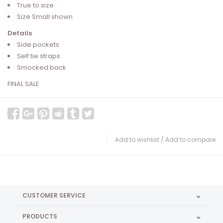
True to size
Size Small shown
Details
Side pockets
Self tie straps
Smocked back
FINAL SALE
Add to wishlist
/
Add to compare
CUSTOMER SERVICE
PRODUCTS