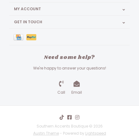
MY ACCOUNT
GET IN TOUCH
Need some help?
We're happy to answer your questions!
Call
Email
Southern Accents Boutique © 2026
Austin Theme
- Powered by
Lightspeed