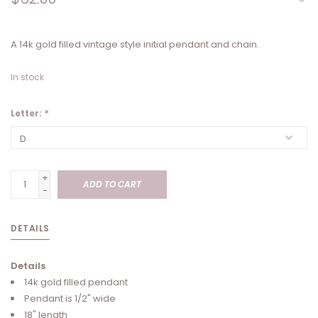
A 14k gold filled vintage style initial pendant and chain.
In stock
Letter:
*
+
ADD TO CART
-
DETAILS
Details
14k gold filled pendant
Pendant is 1/2" wide
18" length