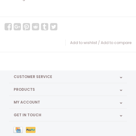
Add to wishlist
/
Add to compare
CUSTOMER SERVICE
PRODUCTS
MY ACCOUNT
GET IN TOUCH