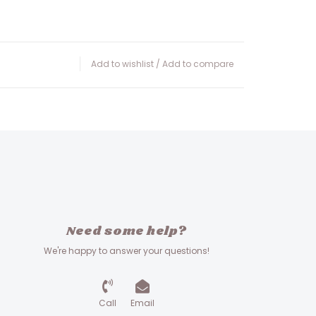
Add to wishlist
/
Add to compare
Need some help?
We're happy to answer your questions!
Call
Email