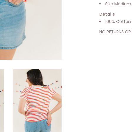
Size Medium
Details
100% Cotton
NO RETURNS OR