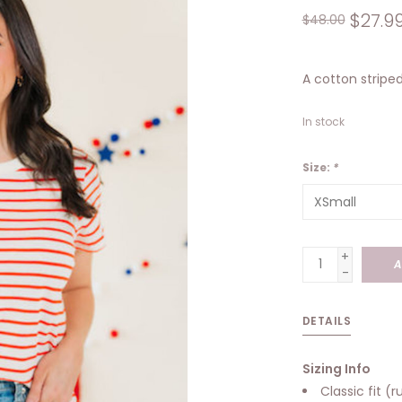
$27.9
$48.00
A cotton striped
In stock
Size:
*
+
A
-
DETAILS
Sizing Info
Classic fit (