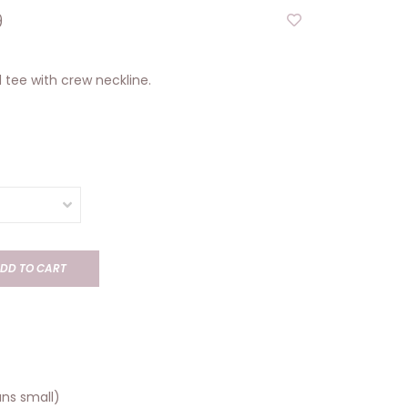
9
 tee with crew neckline.
DD TO CART
runs small)