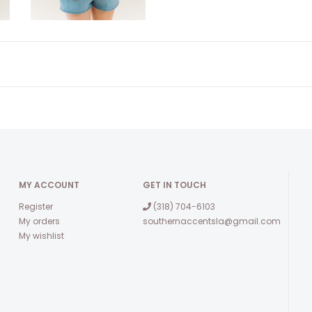
MY ACCOUNT
GET IN TOUCH
Register
(318) 704-6103
My orders
southernaccentsla@gmail.com
My wishlist