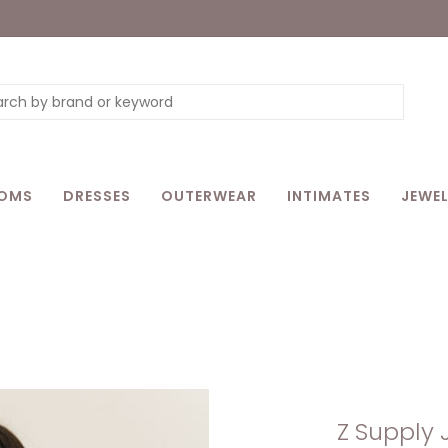
OMS
DRESSES
OUTERWEAR
INTIMATES
JEWEL
Z Supply 