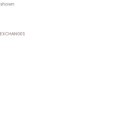
 shown
 EXCHANGES