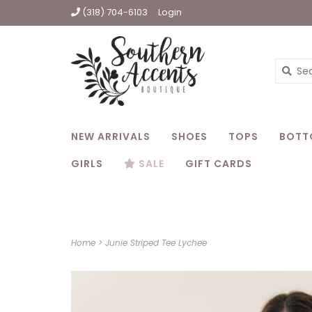
(318) 704-6103
Login
NEW ARRIVALS
SHOES
TOPS
BOTT
GIRLS
SALE
GIFT CARDS
Home
>
Junie Striped Tee Lychee