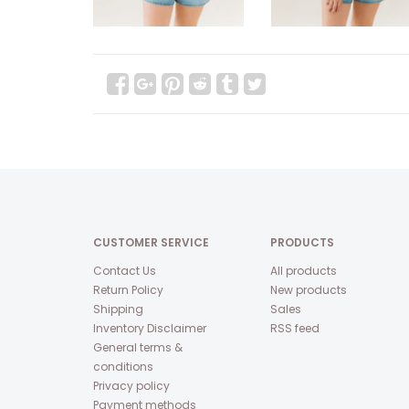
CUSTOMER SERVICE
PRODUCTS
Contact Us
All products
Return Policy
New products
Shipping
Sales
Inventory Disclaimer
RSS feed
General terms &
conditions
Privacy policy
Payment methods