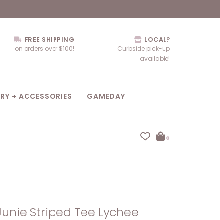
FREE SHIPPING
LOCAL?
on orders over $100!
Curbside pick-up
available!
RY + ACCESSORIES
GAMEDAY
0
Junie Striped Tee Lychee