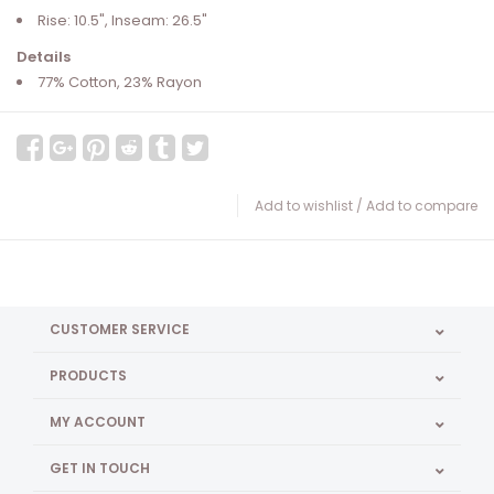
Rise: 10.5", Inseam: 26.5"
Details
77% Cotton, 23% Rayon
Add to wishlist
/
Add to compare
CUSTOMER SERVICE
PRODUCTS
MY ACCOUNT
GET IN TOUCH