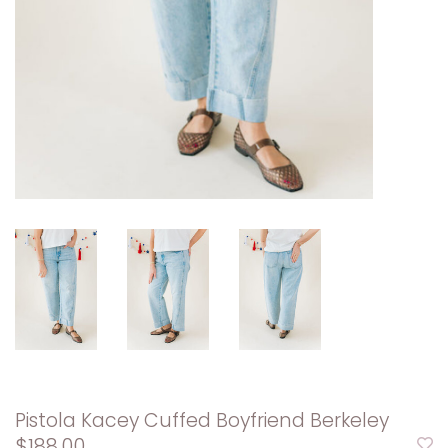
Pistola Kacey Cuffed Boyfriend Berkeley
$188.00