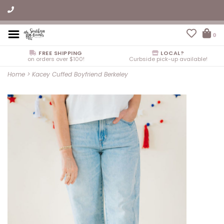
0
FREE SHIPPING
LOCAL?
on orders over $100!
Curbside pick-up available!
Home
>
Kacey Cuffed Boyfriend Berkeley