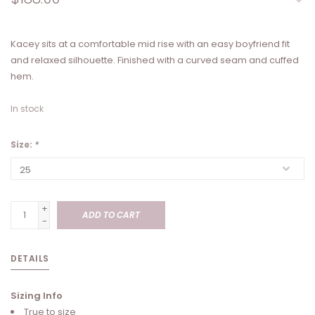
Kacey sits at a comfortable mid rise with an easy boyfriend fit
and relaxed silhouette. Finished with a curved seam and cuffed
hem.
In stock
Size:
*
+
ADD TO CART
-
DETAILS
Sizing Info
True to size