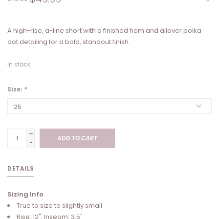
A high-rise, a-line short with a finished hem and allover polka
dot detailing for a bold, standout finish.
In stock
Size:
*
+
ADD TO CART
-
DETAILS
Sizing Info
True to size to slightly small
Rise: 12", Inseam: 3.5"