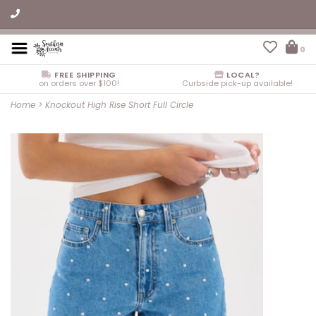
0
FREE SHIPPING
LOCAL?
on orders over $100!
Curbside pick-up available!
Home
>
Knockout High Rise Short Full Circle