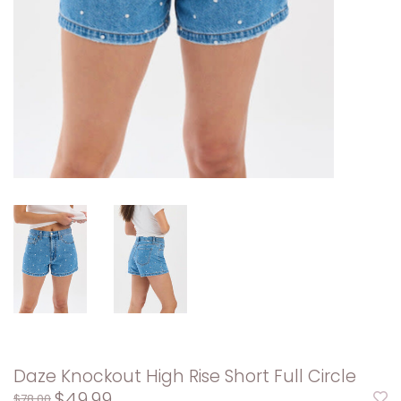
Daze Knockout High Rise Short Full Circle
$49.99
$78.00