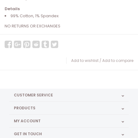
Details
99% Cotton, 1% Spandex
NO RETURNS OR EXCHANGES
Add to wishlist
/
Add to compare
CUSTOMER SERVICE
PRODUCTS
MY ACCOUNT
GET IN TOUCH