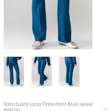
Sanctuary Lana Flare Pant Blue Jewel
$89.00