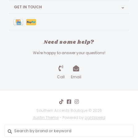
GET IN TOUCH
Need some help?
We're happy to answer your questions!
Call
Email
Southern Accents Boutique © 2026
Austin Theme
- Powered by
Lightspeed