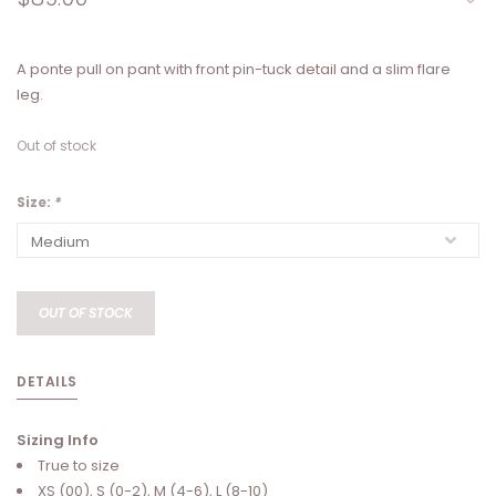
A ponte pull on pant with front pin-tuck detail and a slim flare
leg.
Out of stock
Size:
*
OUT OF STOCK
DETAILS
Sizing Info
True to size
XS (00), S (0-2), M (4-6), L (8-10)