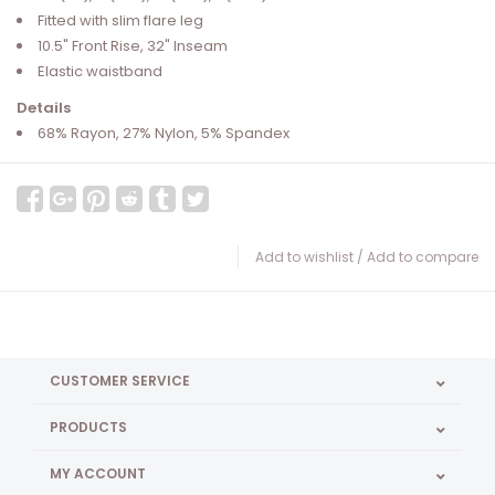
Fitted with slim flare leg
10.5" Front Rise, 32" Inseam
Elastic waistband
Details
68% Rayon, 27% Nylon, 5% Spandex
Add to wishlist
/
Add to compare
CUSTOMER SERVICE
PRODUCTS
MY ACCOUNT