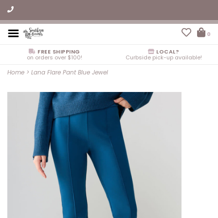
0
FREE SHIPPING
LOCAL?
on orders over $100!
Curbside pick-up available!
Home
>
Lana Flare Pant Blue Jewel