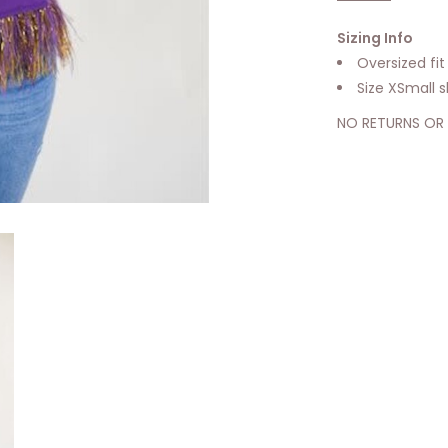
Sizing Info
Oversized fit
Size XSmall 
NO RETURNS OR