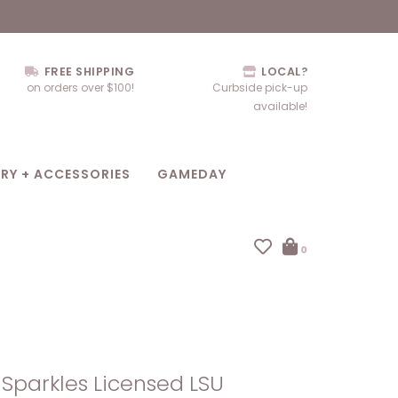
FREE SHIPPING
LOCAL?
on orders over $100!
Curbside pick-up
available!
RY + ACCESSORIES
GAMEDAY
0
Sparkles Licensed LSU