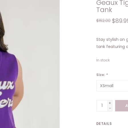
Geaux Ti
Tank
$89.9
$162.00
Stay stylish on
tank featuring 
In stock
Size:
*
+
A
-
DETAILS