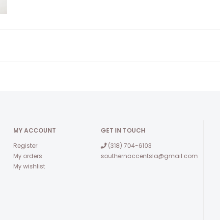
MY ACCOUNT
GET IN TOUCH
Register
(318) 704-6103
My orders
southernaccentsla@gmail.com
My wishlist