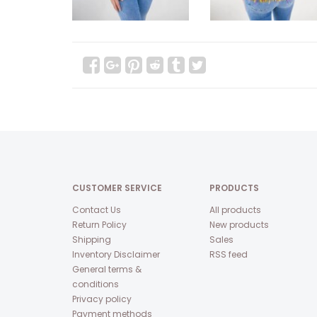
CUSTOMER SERVICE
PRODUCTS
Contact Us
All products
Return Policy
New products
Shipping
Sales
Inventory Disclaimer
RSS feed
General terms &
conditions
Privacy policy
Payment methods