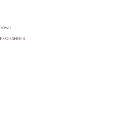
shown
 EXCHANGES