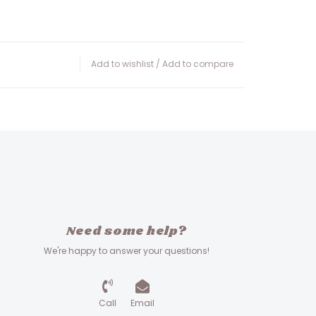
Add to wishlist
/
Add to compare
Need some help?
We're happy to answer your questions!
Call
Email