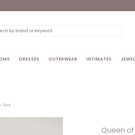
OMS
DRESSES
OUTERWEAR
INTIMATES
JEWEL
r Tank
Queen of 