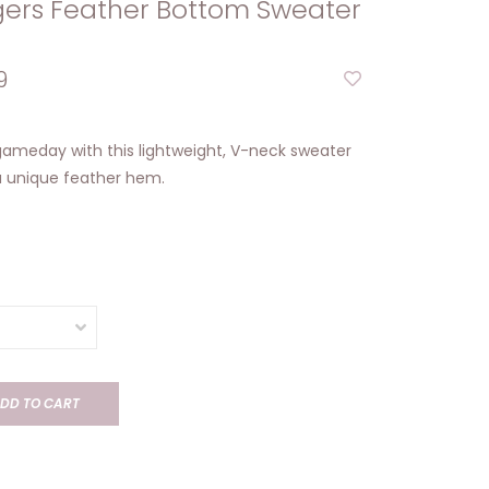
gers Feather Bottom Sweater
9
 gameday with this lightweight, V-neck sweater
a unique feather hem.
DD TO CART