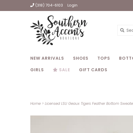
(318) 704-6103
Login
NEW ARRIVALS
SHOES
TOPS
BOTT
GIRLS
SALE
GIFT CARDS
Home
>
Licensed LSU Geaux Tigers Feather Bottom Sweate