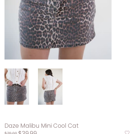
Daze Malibu Mini Cool Cat
$39.99
$78.00