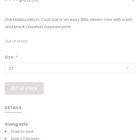
The Malibu Mini in Cool Cat is an easy little denim mini with a tan
and black cheetah inspired print.
Out of stock
Size:
*
OUT OF STOCK
DETAILS
Sizing Info
True to size
Size 27 shown