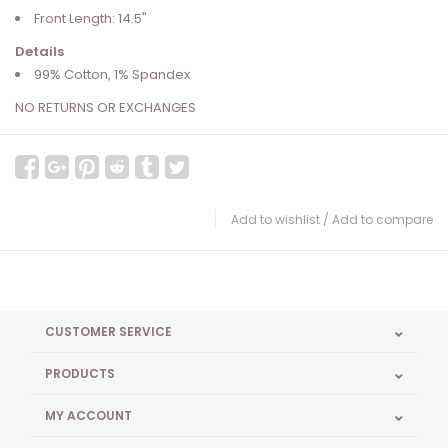
Front Length: 14.5"
Details
99% Cotton, 1% Spandex
NO RETURNS OR EXCHANGES
Add to wishlist
/
Add to compare
CUSTOMER SERVICE
PRODUCTS
MY ACCOUNT