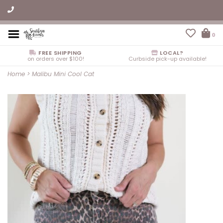
0
FREE SHIPPING
LOCAL?
on orders over $100!
Curbside pick-up available!
Home
>
Malibu Mini Cool Cat