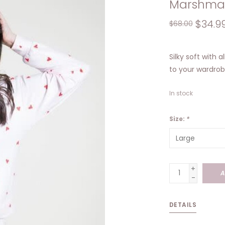
Marshma
$34.9
$68.00
Silky soft with a
to your wardrob
In stock
Size:
*
+
A
-
DETAILS