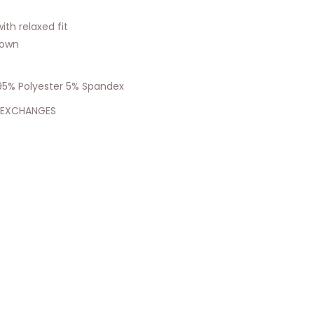
ith relaxed fit
hown
: 95% Polyester 5% Spandex
 EXCHANGES