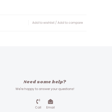
Add to wishlist
/
Add to compare
Need some help?
We're happy to answer your questions!
Call
Email