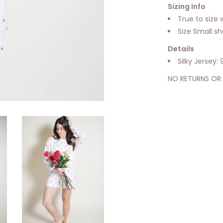
Sizing Info
True to size w
Size Small s
Details
Silky Jersey
NO RETURNS OR