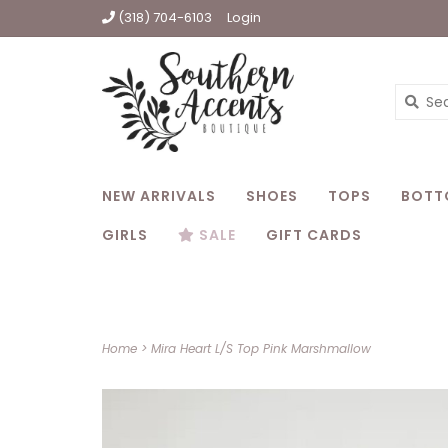
(318) 704-6103
Login
NEW ARRIVALS
SHOES
TOPS
BOTT
GIRLS
SALE
GIFT CARDS
Home
>
Mira Heart L/S Top Pink Marshmallow