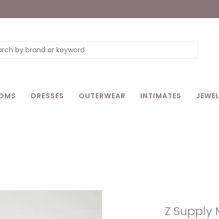
OMS
DRESSES
OUTERWEAR
INTIMATES
JEWEL
Z Supply 