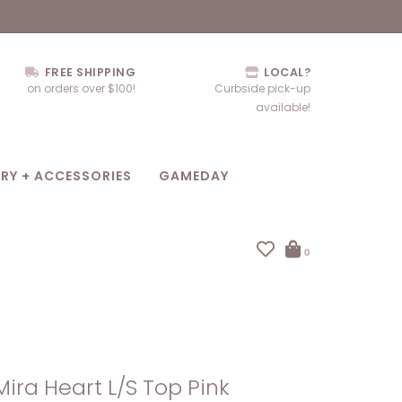
FREE SHIPPING
LOCAL?
on orders over $100!
Curbside pick-up
available!
RY + ACCESSORIES
GAMEDAY
0
Mira Heart L/S Top Pink