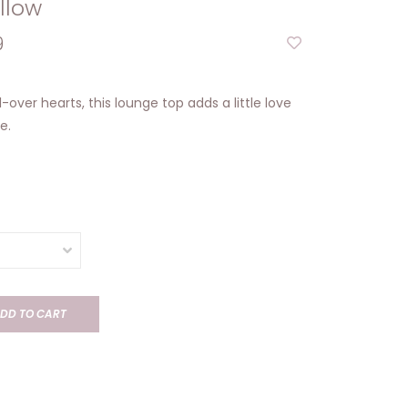
llow
9
ll-over hearts, this lounge top adds a little love
e.
DD TO CART