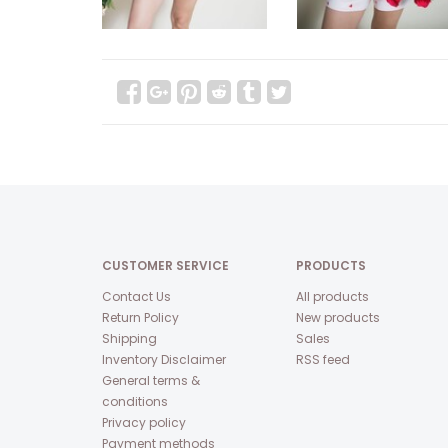
CUSTOMER SERVICE
PRODUCTS
Contact Us
All products
Return Policy
New products
Shipping
Sales
Inventory Disclaimer
RSS feed
General terms &
conditions
Privacy policy
Payment methods