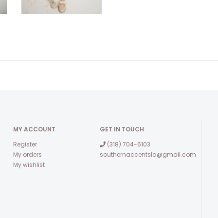
MY ACCOUNT
GET IN TOUCH
Register
(318) 704-6103
My orders
southernaccentsla@gmail.com
My wishlist