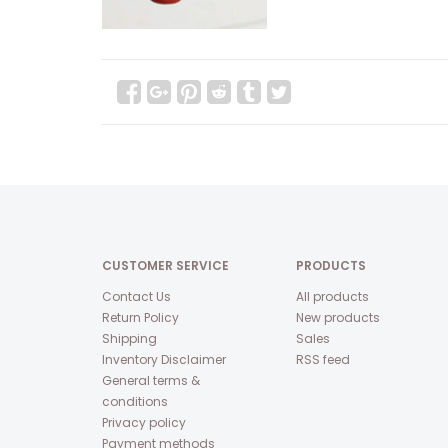
CUSTOMER SERVICE
PRODUCTS
Contact Us
All products
Return Policy
New products
Shipping
Sales
Inventory Disclaimer
RSS feed
General terms &
conditions
Privacy policy
Payment methods