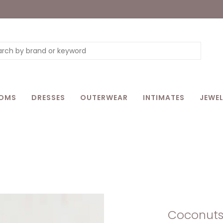
OMS
DRESSES
OUTERWEAR
INTIMATES
JEWEL
Coconuts 