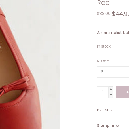
Red
$44.9
$88.00
A minimalist bal
In stock
Size:
*
+
A
-
DETAILS
Sizing Info