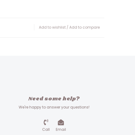
Add to wishlist
/
Add to compare
Need some help?
We're happy to answer your questions!
Call
Email