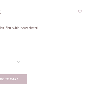
9
let flat with bow detail.
DD TO CART