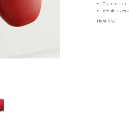
True to size
Whole sizes 
FINAL SALE