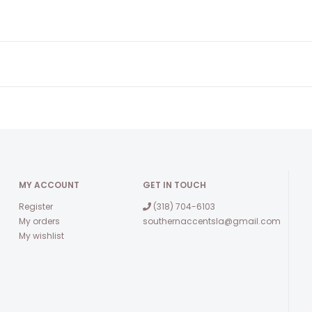
MY ACCOUNT
GET IN TOUCH
Register
(318) 704-6103
My orders
southernaccentsla@gmail.com
My wishlist