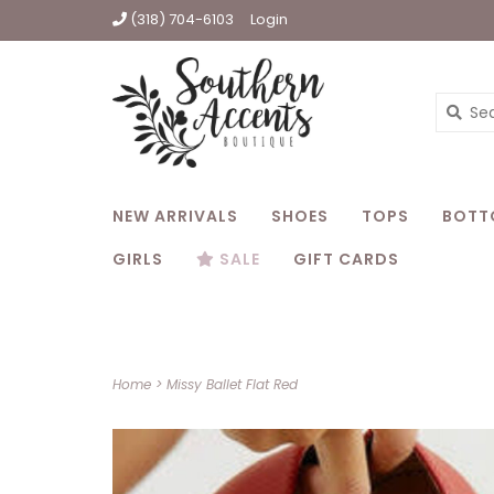
(318) 704-6103
Login
NEW ARRIVALS
SHOES
TOPS
BOTT
GIRLS
SALE
GIFT CARDS
Home
>
Missy Ballet Flat Red