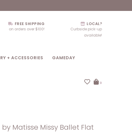
FREE SHIPPING
LOCAL?
on orders over $100!
Curbside pick-up
available!
RY + ACCESSORIES
GAMEDAY
0
by Matisse Missy Ballet Flat