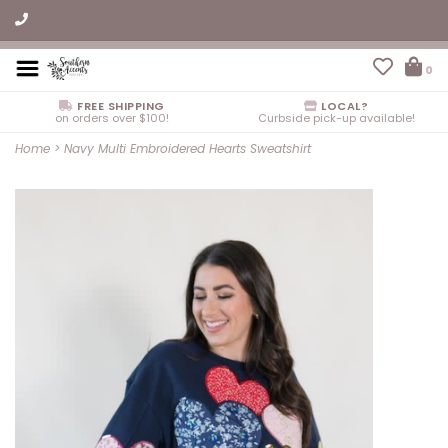
0
FREE SHIPPING
LOCAL?
on orders over $100!
Curbside pick-up available!
Home
>
Navy Multi Embroidered Hearts Sweatshirt