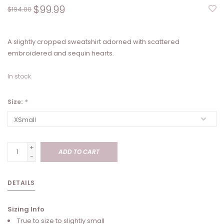
$99.99
$194.00
A slightly cropped sweatshirt adorned with scattered
embroidered and sequin hearts.
In stock
Size:
*
+
ADD TO CART
-
DETAILS
Sizing Info
True to size to slightly small