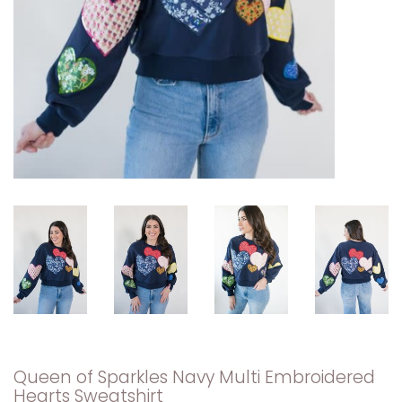
Queen of Sparkles Navy Multi Embroidered
Hearts Sweatshirt