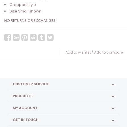
Cropped style
Size Small shown
NO RETURNS OR EXCHANGES
Add to wishlist
/
Add to compare
CUSTOMER SERVICE
PRODUCTS
MY ACCOUNT
GET IN TOUCH